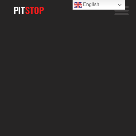
English