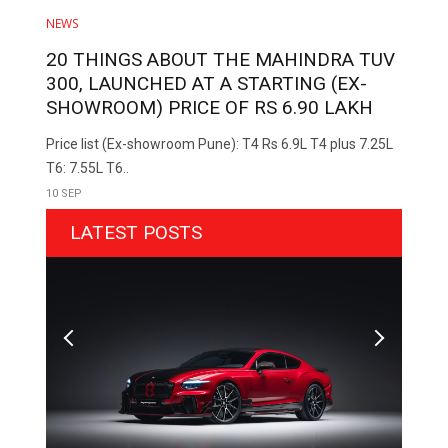
NEWS
20 THINGS ABOUT THE MAHINDRA TUV
300, LAUNCHED AT A STARTING (EX-
SHOWROOM) PRICE OF RS 6.90 LAKH
Price list (Ex-showroom Pune): T4 Rs 6.9L T4 plus 7.25L
T6: 7.55L T6..
10 SEP
LATEST POSTS