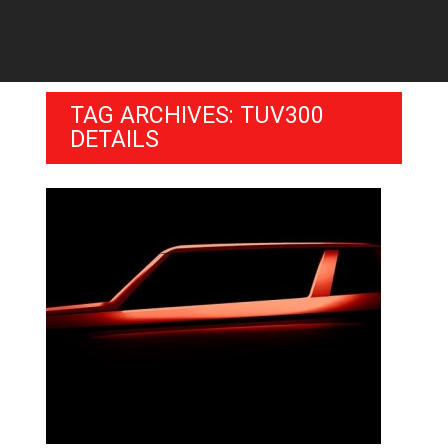
TAG ARCHIVES: TUV300
DETAILS