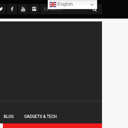
English
BLOG
GADGETS & TECH