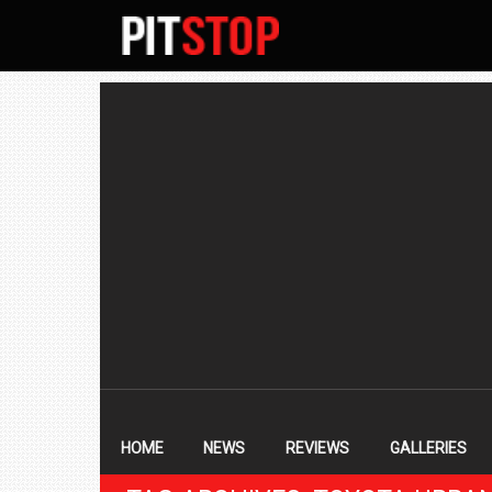
SECONDARY
NAVIGATION
PRIMARY
NAVIGATION
HOME
NEWS
REVIEWS
GALLERIES