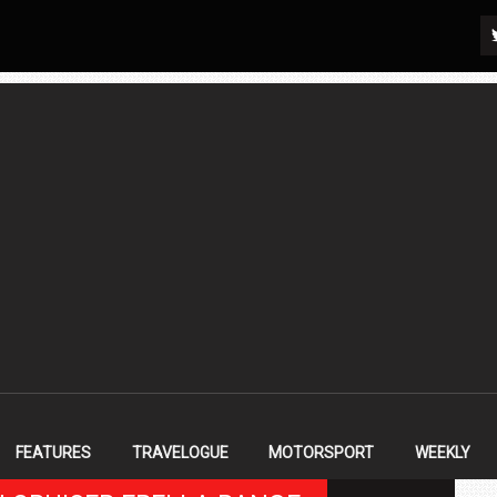
FEATURES
TRAVELOGUE
MOTORSPORT
WEEKLY