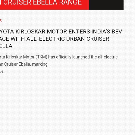
N CRUISER EBELLA RANGE
S
YOTA KIRLOSKAR MOTOR ENTERS INDIA’S BEV
ACE WITH ALL-ELECTRIC URBAN CRUISER
ELLA
ta Kirloskar Motor (TKM) has officially launched the all-electric
n Cruiser Ebella, marking..
AN
IN INDIA AT
ZEEKR CELEBRATES FIVE YEARS WITH YAS MARINA
TRACK DAY, PREVIEWS NEW 9X FLAGSHIP SUV
NEWS
2 JUL
2 JUL