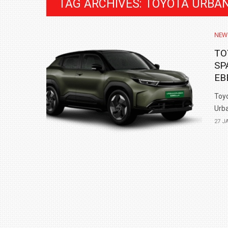
TAG ARCHIVES: TOYOTA URBA
NEW
TO
SP
EB
Toyo
Urba
27 J
BMW LAUNCHES NEW X6 M60I XDRIVE 
₹1.78 CRORE
NEWS