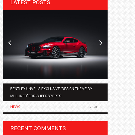
LATEST POSTS
BENTLEY UNVEILS EXCLUSIVE ‘DESIGN THEME BY
AGMC BMW 
MULLINER’ FOR SUPERSPORTS
OF THE ALL
NEWS
NEWS
23 JUL
RECENT COMMENTS