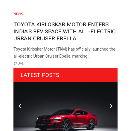
NEWS
TOYOTA KIRLOSKAR MOTOR ENTERS
INDIA’S BEV SPACE WITH ALL-ELECTRIC
URBAN CRUISER EBELLA
Toyota Kirloskar Motor (TKM) has officially launched the
all-electric Urban Cruiser Ebella, marking..
27 JAN
LATEST POSTS