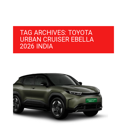
TAG ARCHIVES: TOYOTA
URBAN CRUISER EBELLA
2026 INDIA