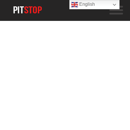
English