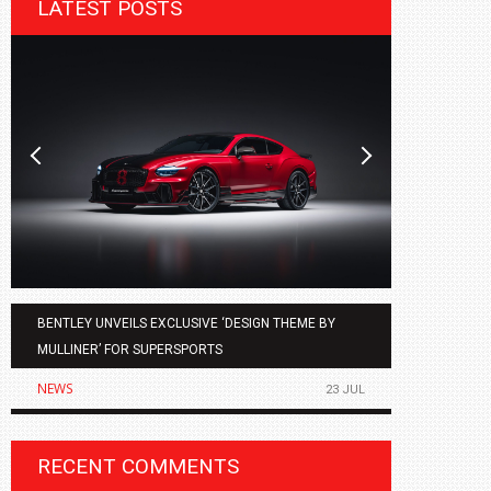
LATEST POSTS
BENTLEY UNVEILS EXCLUSIVE ‘DESIGN THEME BY
AGMC BMW 
MULLINER’ FOR SUPERSPORTS
OF THE ALL
NEWS
NEWS
23 JUL
RECENT COMMENTS