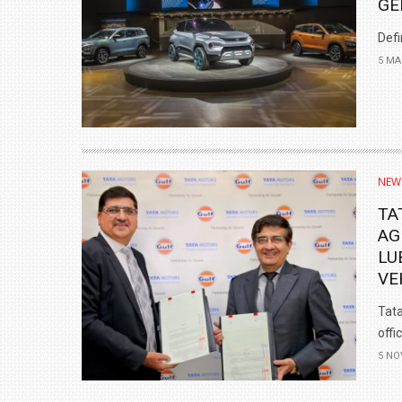
GE
Defi
5 MA
NEW
TA
AG
LU
VE
Tata
offi
5 NO