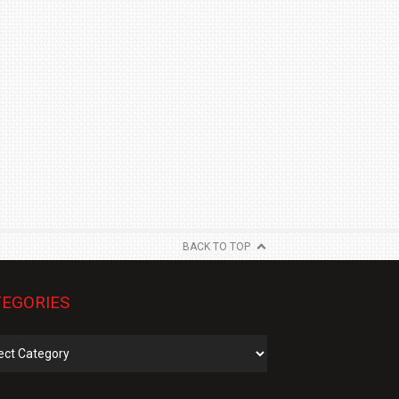
BACK TO TOP
EGORIES
gories