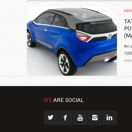
NEW
TA
PO
(M
An a
1000
4 NO
WE
ARE SOCIAL