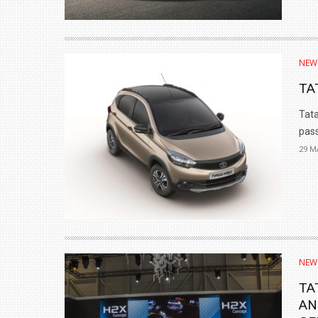
NEW
TA
Tata
pass
29 M
NEW
TA
AN