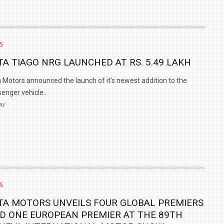
S
TA TIAGO NRG LAUNCHED AT RS. 5.49 LAKH
 Motors announced the launch of it’s newest addition to the
enger vehicle..
AY
S
TA MOTORS UNVEILS FOUR GLOBAL PREMIERS
D ONE EUROPEAN PREMIER AT THE 89TH