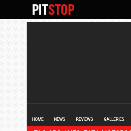
SECONDARY
NAVIGATION
PRIMARY
NAVIGATION
HOME
NEWS
REVIEWS
GALLERIES