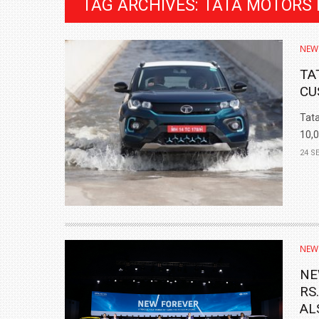
TAG ARCHIVES: TATA MOTORS
NEW
TA
CU
Tata
10,0
24 S
BMW LAUNCHES NEW X6 M60I XDRIVE 
₹1.78 CRORE
NEW
NEWS
NE
RS
AL