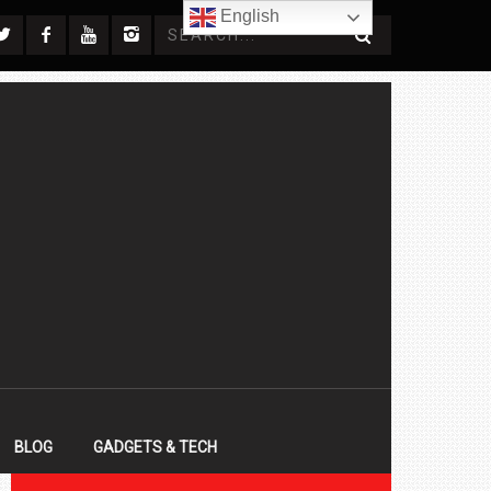
English
BLOG
GADGETS & TECH