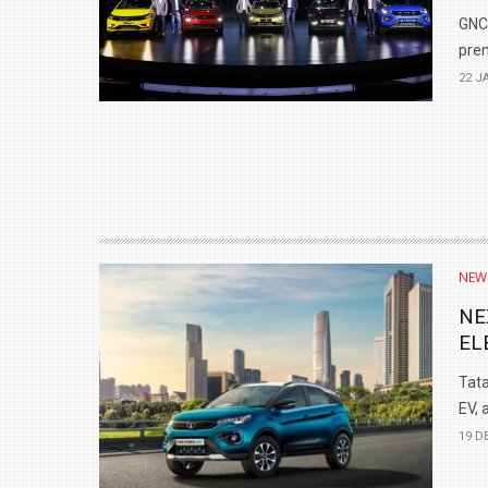
GNCA
prem
22 J
NEW
NE
EL
Tata
EV, 
19 D