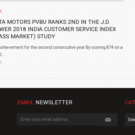
S
TA MOTORS PVBU RANKS 2ND IN THE J.D.
WER 2018 INDIA CUSTOMER SERVICE INDEX
ASS MARKET) STUDY
chievement for the second consecutive year By scoring 874 on a
..
V
EMAIL
NEWSLETTER
CAT
Cate