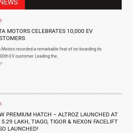
 NEWS
S
TA MOTORS CELEBRATES 10,000 EV
STOMERS
 Motors recorded a remarkable feat of on-boarding its
00th EV customer. Leading the..
EP
IN INDIA AT
ZEEKR CELEBRATES FIVE YEARS WITH YAS MARINA
TRACK DAY, PREVIEWS NEW 9X FLAGSHIP SUV
S
NEWS
2 JUL
2 JUL
W PREMIUM HATCH – ALTROZ LAUNCHED AT
. 5.29 LAKH, TIAGO, TIGOR & NEXON FACELIFT
SO LAUNCHED!