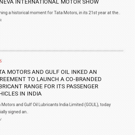
NEVA INTERNATIONAL MOTOR SHOW
ning a historical moment for Tata Motors, in its 21st year at the..
R
S
TA MOTORS AND GULF OIL INKED AN
REEMENT TO LAUNCH A CO-BRANDED
BRICANT RANGE FOR ITS PASSENGER
HICLES IN INDIA
 Motors and Gulf Oil Lubricants India Limited (GOLIL), today
cially signed an..
V