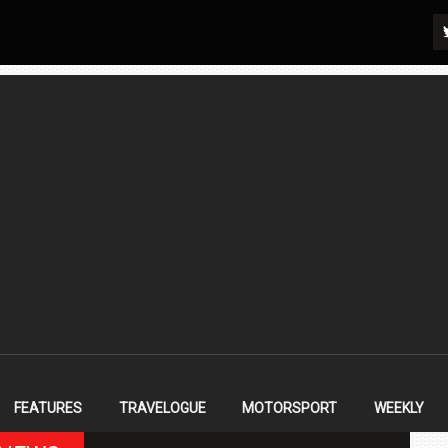
FEATURES
TRAVELOGUE
MOTORSPORT
WEEKLY