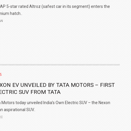
P 5-star rated Altroz (safest car in its segment) enters the
ium hatch..
AN
S
XON EV UNVEILED BY TATA MOTORS – FIRST
ECTRIC SUV FROM TATA
 Motors today unveiled India’s Own Electric SUV – the Nexon
an aspirational SUV..
EC