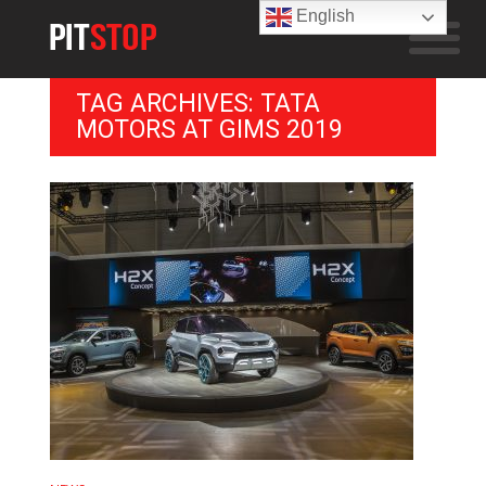
English
TAG ARCHIVES: TATA
MOTORS AT GIMS 2019