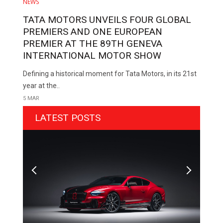
NEWS
TATA MOTORS UNVEILS FOUR GLOBAL
PREMIERS AND ONE EUROPEAN
PREMIER AT THE 89TH GENEVA
INTERNATIONAL MOTOR SHOW
Defining a historical moment for Tata Motors, in its 21st
year at the..
5 MAR
LATEST POSTS