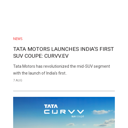
NEWS
TATA MOTORS LAUNCHES INDIA’S FIRST
SUV COUPE: CURVV.EV
Tata Motors has revolutionized the mid-SUV segment
with the launch of India’s first..
7 AUG