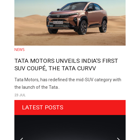
NEWS
TATA MOTORS UNVEILS INDIA’S FIRST
SUV COUPÉ, THE TATA CURVV
Tata Motors, has redefined the mid-SUV category with
the launch of the Tata..
23 JUL
LATEST POSTS