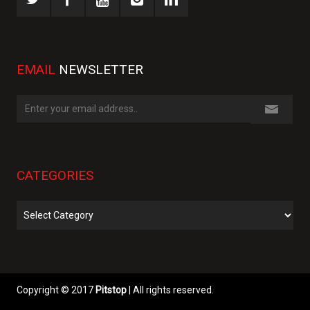
EMAIL
NEWSLETTER
CATEGORIES
Categories
Copyright © 2017
Pitstop
| All rights reserved.