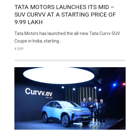
TATA MOTORS LAUNCHES ITS MID –
SUV CURVV AT A STARTING PRICE OF ₹
9.99 LAKH
Tata Motors has launched the all-new Tata Curvv SUV
Coupe in India, starting..
4 SEP