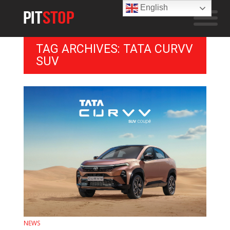
English
TAG ARCHIVES: TATA CURVV
SUV
NEWS