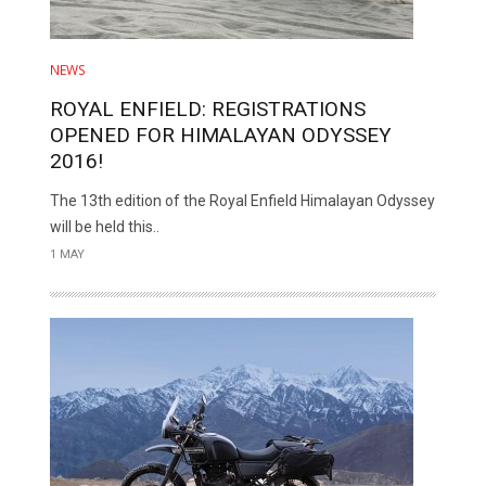
NEWS
ROYAL ENFIELD: REGISTRATIONS
OPENED FOR HIMALAYAN ODYSSEY
2016!
The 13th edition of the Royal Enfield Himalayan Odyssey
will be held this..
1 MAY