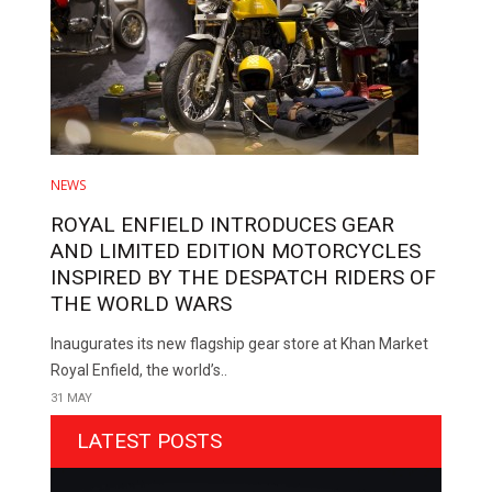
NEWS
ROYAL ENFIELD INTRODUCES GEAR
AND LIMITED EDITION MOTORCYCLES
INSPIRED BY THE DESPATCH RIDERS OF
THE WORLD WARS
Inaugurates its new flagship gear store at Khan Market
Royal Enfield, the world’s..
31 MAY
LATEST POSTS