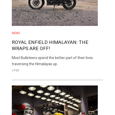
NEWS
ROYAL ENFIELD HIMALAYAN: THE
WRAPS ARE OFF!
Most Bulleteers spend the better part of their lives
traversing the Himalayas up..
2 FEB