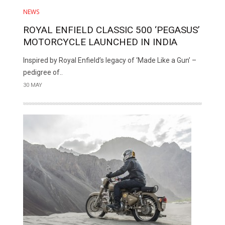
NEWS
ROYAL ENFIELD CLASSIC 500 ‘PEGASUS’
MOTORCYCLE LAUNCHED IN INDIA
Inspired by Royal Enfield’s legacy of ‘Made Like a Gun’ –
pedigree of..
30 MAY