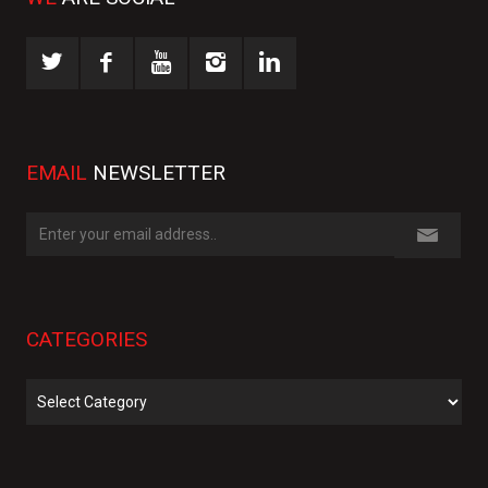
EMAIL
NEWSLETTER
CATEGORIES
Categories