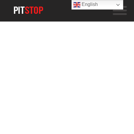
English