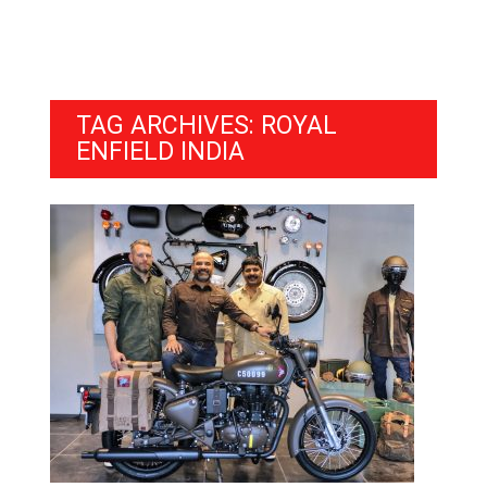
TAG ARCHIVES: ROYAL
ENFIELD INDIA