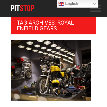
English
TAG ARCHIVES: ROYAL
ENFIELD GEARS