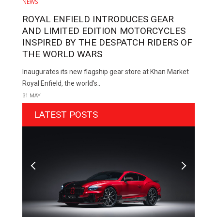
NEWS
ROYAL ENFIELD INTRODUCES GEAR
AND LIMITED EDITION MOTORCYCLES
INSPIRED BY THE DESPATCH RIDERS OF
THE WORLD WARS
Inaugurates its new flagship gear store at Khan Market
Royal Enfield, the world’s..
31 MAY
LATEST POSTS