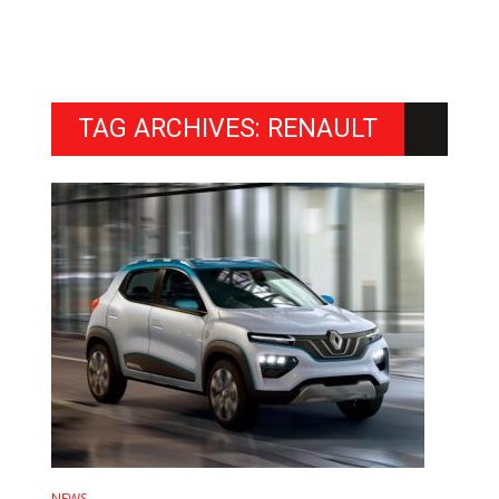
TAG ARCHIVES: RENAULT
NEWS