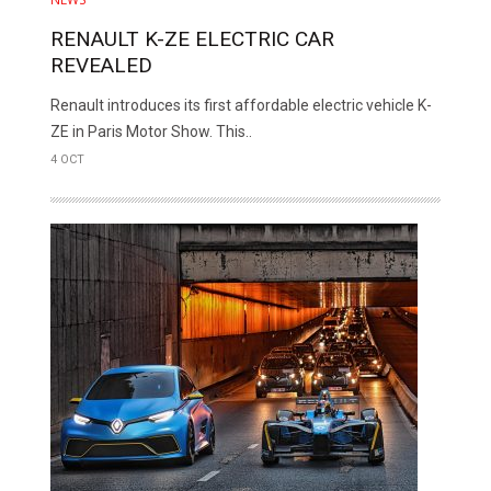
RENAULT K-ZE ELECTRIC CAR
REVEALED
Renault introduces its first affordable electric vehicle K-
ZE in Paris Motor Show. This..
4 OCT