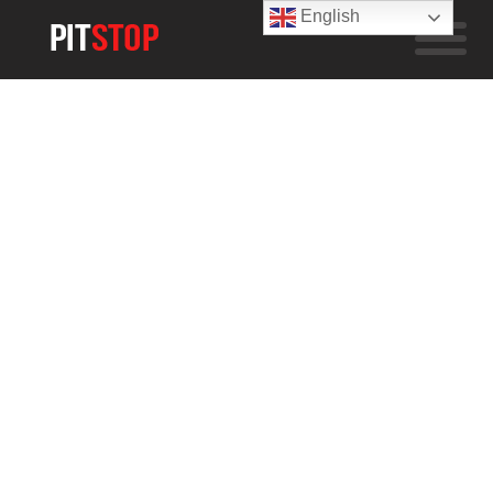
English