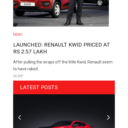
NEWS
LAUNCHED: RENAULT KWID PRICED AT
RS 2.57 LAKH
After pulling the wraps off the little Kwid, Renault seem
to have raked..
25 SEP
LATEST POSTS