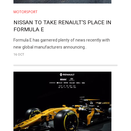
MOTORSPORT
NISSAN TO TAKE RENAULT’S PLACE IN
FORMULA E
Formula E has garnered plenty of news recently with
new global manufacturers announcing..
16 OCT