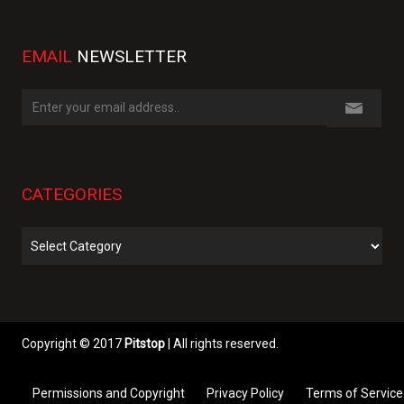
EMAIL
NEWSLETTER
CATEGORIES
Categories
Copyright © 2017
Pitstop
| All rights reserved.
Permissions and Copyright
Privacy Policy
Terms of Service