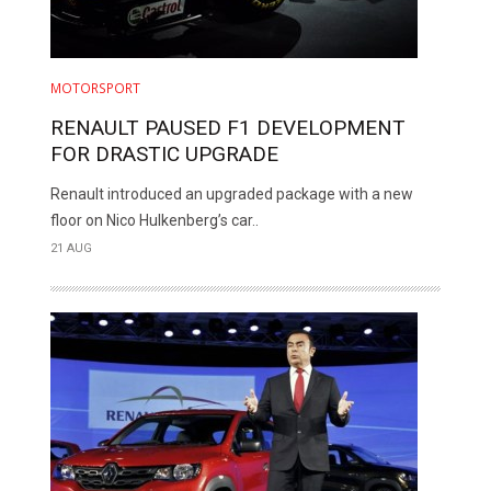
MOTORSPORT
RENAULT PAUSED F1 DEVELOPMENT
FOR DRASTIC UPGRADE
Renault introduced an upgraded package with a new
floor on Nico Hulkenberg’s car..
21 AUG