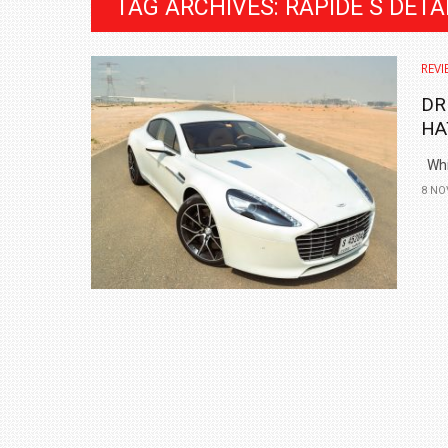
TAG ARCHIVES: RAPIDE S DETA
REVI
DR
HA
Whil
8 NO
BMW LAUNCHES NEW X6 M60I XDRIVE 
₹1.78 CRORE
NEWS