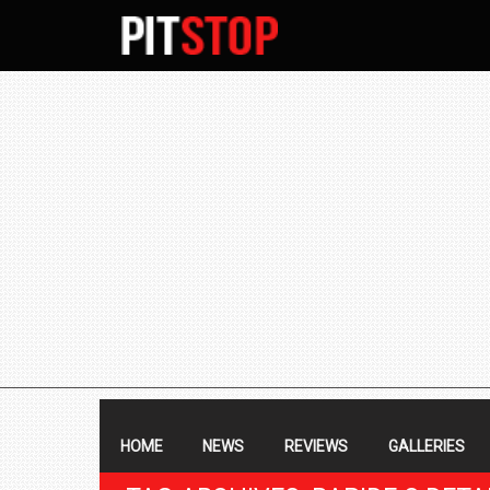
SECONDARY
NAVIGATION
PRIMARY
NAVIGATION
HOME
NEWS
REVIEWS
GALLERIES