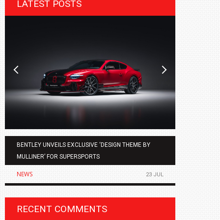
LATEST POSTS
BENTLEY UNVEILS EXCLUSIVE ‘DESIGN THEME BY
AGMC BMW 
MULLINER’ FOR SUPERSPORTS
OF THE ALL
NEWS
NEWS
23 JUL
RECENT COMMENTS