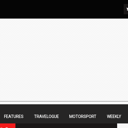
FEATURES
TRAVELOGUE
MOTORSPORT
WEEKLY