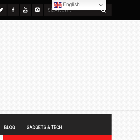
English
BLOG
GADGETS & TECH