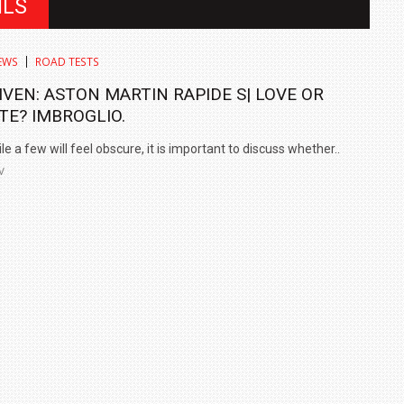
ILS
EWS
ROAD TESTS
IVEN: ASTON MARTIN RAPIDE S| LOVE OR
TE? IMBROGLIO.
e a few will feel obscure, it is important to discuss whether..
V
IN INDIA AT
ZEEKR CELEBRATES FIVE YEARS WITH YAS MARINA
TRACK DAY, PREVIEWS NEW 9X FLAGSHIP SUV
NEWS
2 JUL
2 JUL