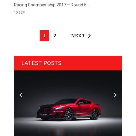
Racing Championship 2017 – Round 5..
10 SEP
1
2
NEXT
LATEST POSTS