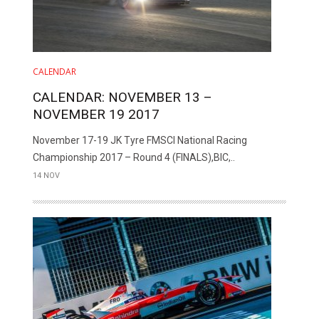
CALENDAR
CALENDAR: NOVEMBER 13 –
NOVEMBER 19 2017
November 17-19 JK Tyre FMSCI National Racing
Championship 2017 – Round 4 (FINALS),BIC,..
14 NOV