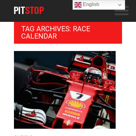
English
TAG ARCHIVES: RACE
CALENDAR