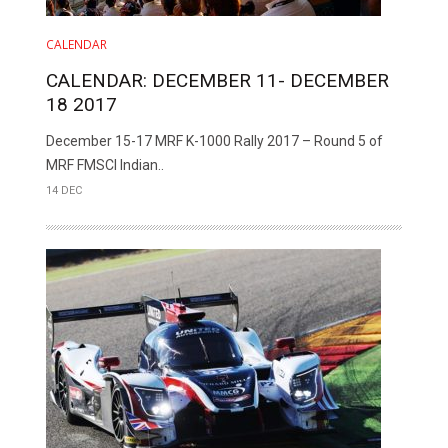
CALENDAR
CALENDAR: DECEMBER 11- DECEMBER
18 2017
December 15-17 MRF K-1000 Rally 2017 – Round 5 of
MRF FMSCI Indian..
14 DEC