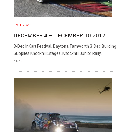
CALENDAR
DECEMBER 4 – DECEMBER 10 2017
3-Dec InKart Festival, Daytona Tamworth 3-Dec Building
Supplies Knockhill Stages, Knockhill Junior Rally,..
5 DEC