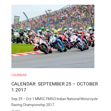
CALENDAR
CALENDAR: SEPTEMBER 25 – OCTOBER
1 2017
Sep 29 – Oct 1 MMSC FMSCI Indian National Motorcycle
Racing Championship 2017..