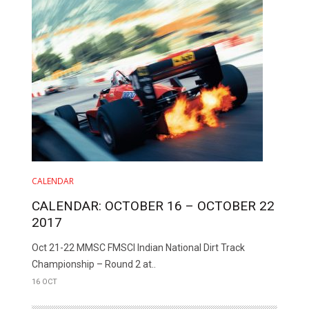
CALENDAR
CALENDAR: OCTOBER 16 – OCTOBER 22
2017
Oct 21-22 MMSC FMSCI Indian National Dirt Track
Championship – Round 2 at..
16 OCT