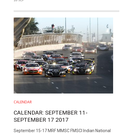
26 SEP
CALENDAR
CALENDAR: SEPTEMBER 11-
SEPTEMBER 17 2017
September 15-17 MRF MMSC FMSCI Indian National