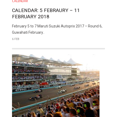
CALENDAR
CALENDAR: 5 FEBRAURY – 11
FEBRUARY 2018
February 5 to 7 Maruti Suzuki Autoprix 2017 – Round 6,
Guwahati February..
6 FEB