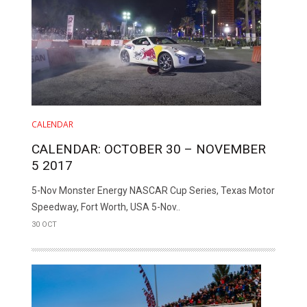
CALENDAR
CALENDAR: OCTOBER 30 – NOVEMBER
5 2017
5-Nov Monster Energy NASCAR Cup Series, Texas Motor
Speedway, Fort Worth, USA 5-Nov..
30 OCT