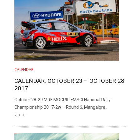
CALENDAR
CALENDAR: OCTOBER 23 – OCTOBER 28
2017
October 28-29 MRF MOGRIP FMSCI National Rally
Championship 2017-2w – Round 6, Mangalore..
25 OCT