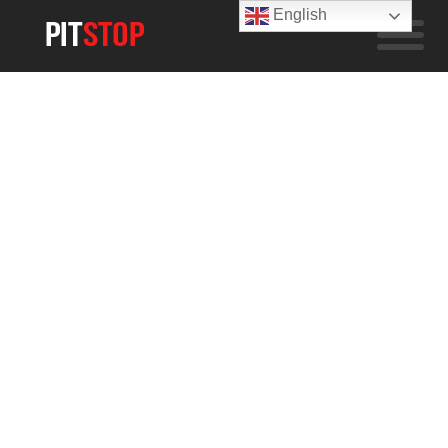
English