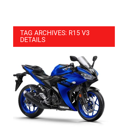
TAG ARCHIVES: R15 V3
DETAILS