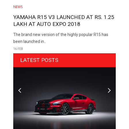
NEWS
YAMAHA R15 V3 LAUNCHED AT RS. 1.25
LAKH AT AUTO EXPO 2018
The brand new version of the highly popular R15 has
been launched in..
16 FEB
LATEST POSTS