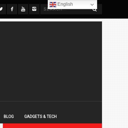
English
BLOG
GADGETS & TECH