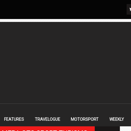
FEATURES
TRAVELOGUE
MOTORSPORT
WEEKLY