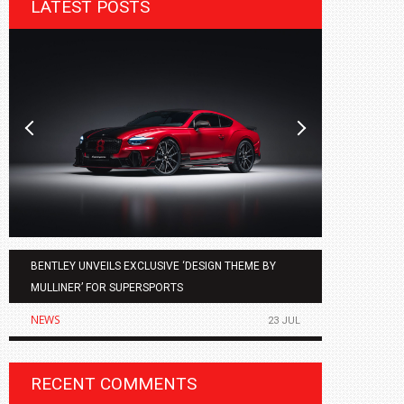
LATEST POSTS
BENTLEY UNVEILS EXCLUSIVE ‘DESIGN THEME BY
AGMC BMW 
MULLINER’ FOR SUPERSPORTS
OF THE ALL
NEWS
NEWS
23 JUL
RECENT COMMENTS