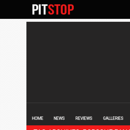
SECONDARY
NAVIGATION
PRIMARY
NAVIGATION
HOME
NEWS
REVIEWS
GALLERIES