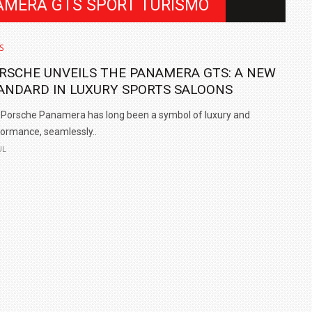
AMERA GTS SPORT TURISMO
S
RSCHE UNVEILS THE PANAMERA GTS: A NEW
ANDARD IN LUXURY SPORTS SALOONS
Porsche Panamera has long been a symbol of luxury and
ormance, seamlessly..
UL
IN INDIA AT
ZEEKR CELEBRATES FIVE YEARS WITH YAS MARINA
TRACK DAY, PREVIEWS NEW 9X FLAGSHIP SUV
NEWS
2 JUL
2 JUL