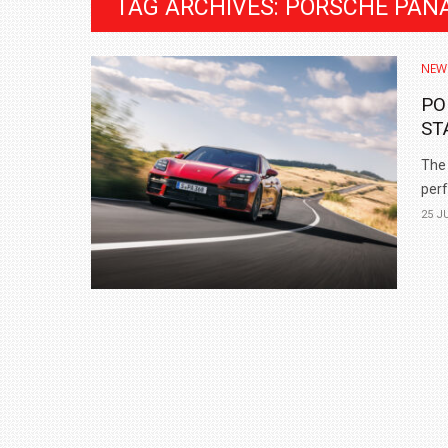
TAG ARCHIVES: PORSCHE PAN
NEW
PO
ST
The 
perf
25 J
BMW LAUNCHES NEW X6 M60I XDRIVE 
₹1.78 CRORE
NEWS