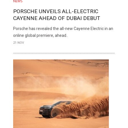
NEWS
PORSCHE UNVEILS ALL-ELECTRIC
CAYENNE AHEAD OF DUBAI DEBUT
Porsche has revealed the all-new Cayenne Electric in an
online global premiere, ahead..
21 NOV