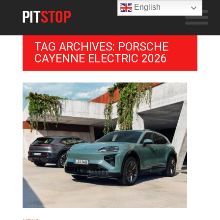
English
TAG ARCHIVES: PORSCHE
CAYENNE ELECTRIC 2026