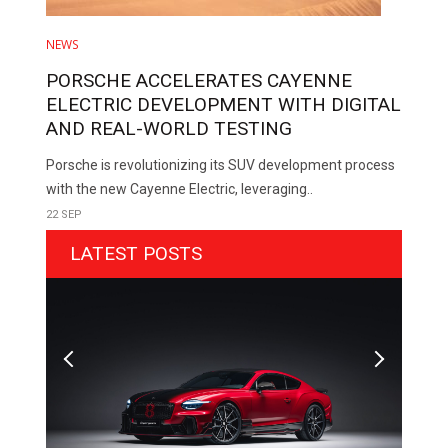
NEWS
PORSCHE ACCELERATES CAYENNE
ELECTRIC DEVELOPMENT WITH DIGITAL
AND REAL-WORLD TESTING
Porsche is revolutionizing its SUV development process
with the new Cayenne Electric, leveraging..
22 SEP
LATEST POSTS