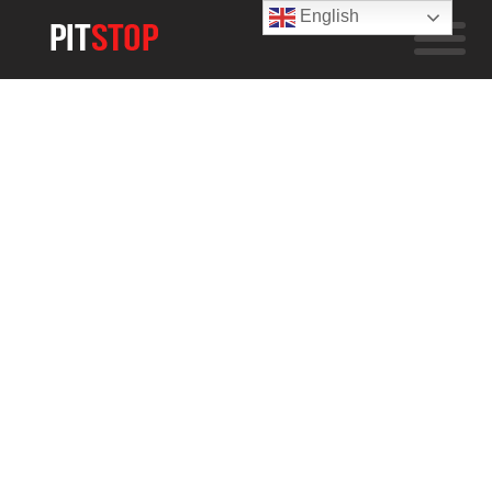
English