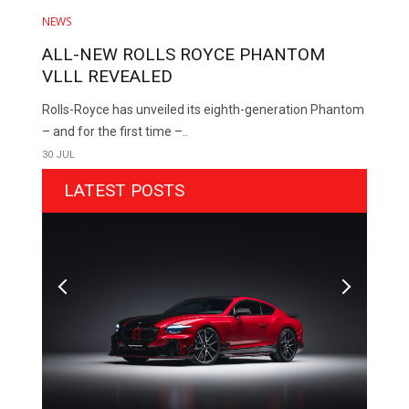
NEWS
ALL-NEW ROLLS ROYCE PHANTOM
VLLL REVEALED
Rolls-Royce has unveiled its eighth-generation Phantom
– and for the first time –..
30 JUL
LATEST POSTS