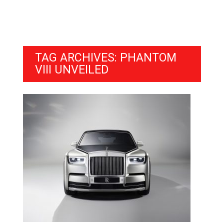
TAG ARCHIVES: PHANTOM
VIII UNVEILED