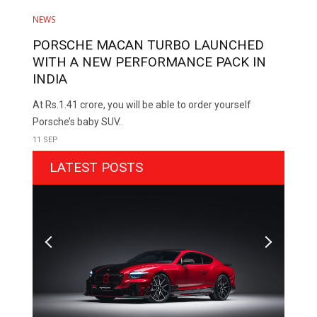
NEWS
PORSCHE MACAN TURBO LAUNCHED
WITH A NEW PERFORMANCE PACK IN
INDIA
At Rs.1.41 crore, you will be able to order yourself
Porsche’s baby SUV..
11 SEP
LATEST POSTS