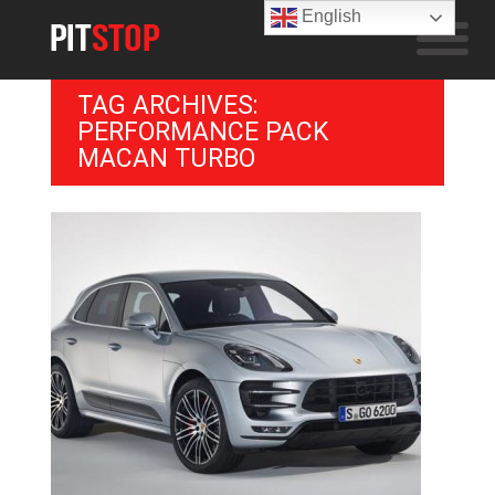
English
TAG ARCHIVES:
PERFORMANCE PACK
MACAN TURBO