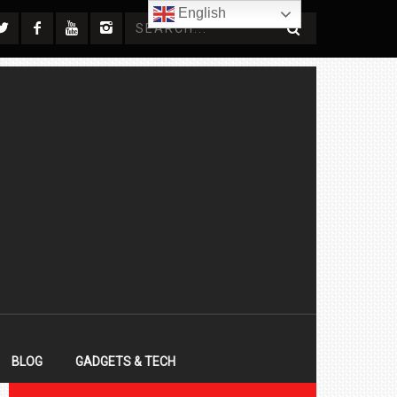
English
BLOG
GADGETS & TECH