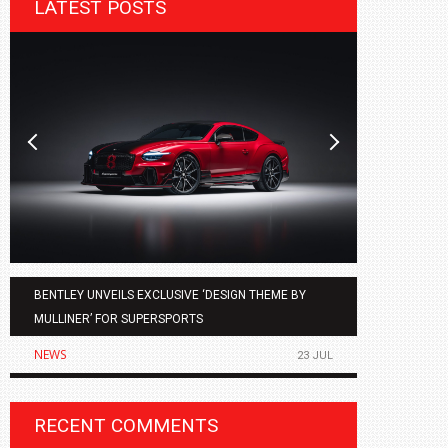
LATEST POSTS
BENTLEY UNVEILS EXCLUSIVE ‘DESIGN THEME BY
AGMC BMW 
MULLINER’ FOR SUPERSPORTS
OF THE ALL
NEWS
NEWS
23 JUL
RECENT COMMENTS