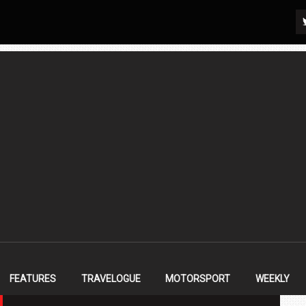
FEATURES
TRAVELOGUE
MOTORSPORT
WEEKLY