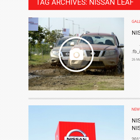
TAG ARCHIVES: NISSAN LEAF
GALL
NI
.fb-
.fb_
26 M
BMW LAUNCHES NEW X6 M60I XDRIVE 
₹1.78 CRORE
NEW
NEWS
NI
NI
2013