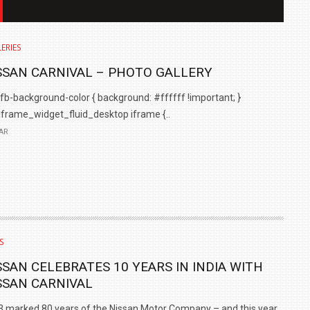
ERIES
SSAN CARNIVAL – PHOTO GALLERY
background-color { background: #ffffff !important; }
iframe_widget_fluid_desktop iframe {..
AR
IN INDIA AT
ZEEKR CELEBRATES FIVE YEARS WITH YAS MARINA
TRACK DAY, PREVIEWS NEW 9X FLAGSHIP SUV
S
NEWS
2 JUL
2 JUL
SSAN CELEBRATES 10 YEARS IN INDIA WITH
SSAN CARNIVAL
 marked 80 years of the Nissan Motor Company – and this year..