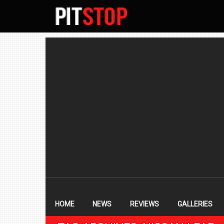
SECONDARY
NAVIGATION
PRIMARY
NAVIGATION
HOME
NEWS
REVIEWS
GALLERIES