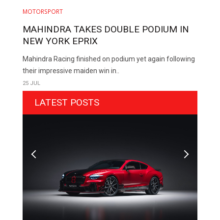
MOTORSPORT
MAHINDRA TAKES DOUBLE PODIUM IN
NEW YORK EPRIX
Mahindra Racing finished on podium yet again following
their impressive maiden win in..
25 JUL
LATEST POSTS