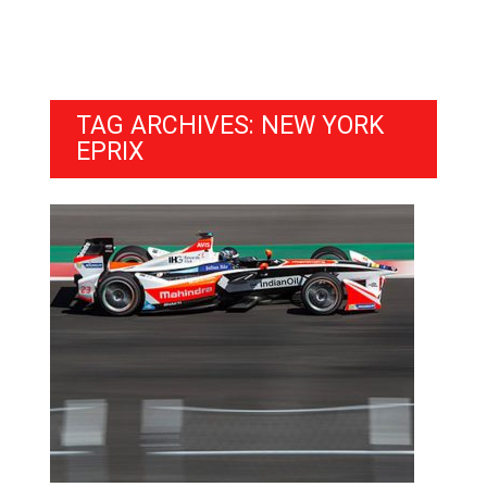
TAG ARCHIVES: NEW YORK
EPRIX