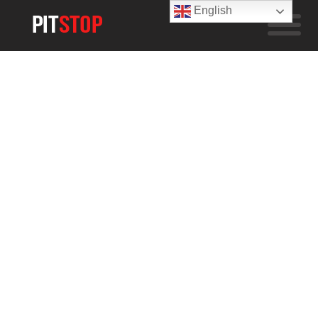
English