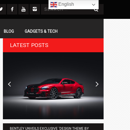
English
BLOG
GADGETS & TECH
LATEST POSTS
BENTLEY UNVEILS EXCLUSIVE ‘DESIGN THEME BY
AGMC BMW 