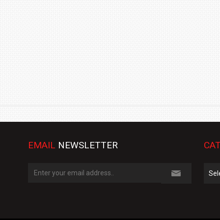
TRACK DAY, PREVIEWS NEW 9X FLAGSHIP SUV
NEWS
2 JUL
2 JUL
EMAIL
NEWSLETTER
CAT
Cate