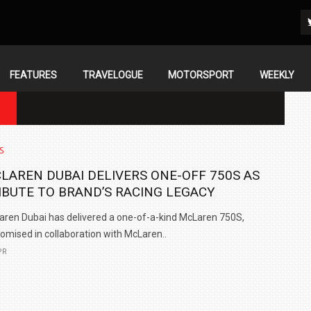
FEATURES
TRAVELOGUE
MOTORSPORT
WEEKLY
N
S
LAREN DUBAI DELIVERS ONE-OFF 750S AS
IBUTE TO BRAND’S RACING LEGACY
ren Dubai has delivered a one-of-a-kind McLaren 750S,
omised in collaboration with McLaren..
PR
IN INDIA AT
ZEEKR CELEBRATES FIVE YEARS WITH YAS MARINA