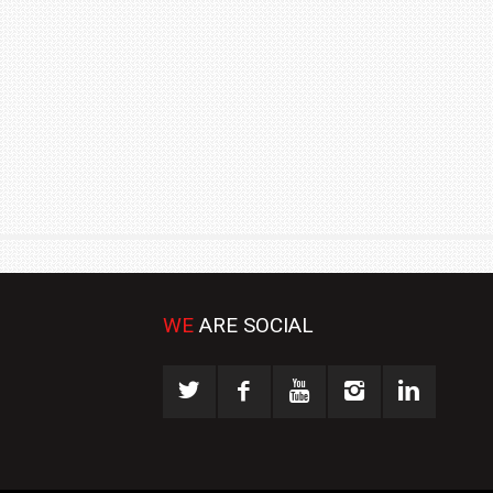
₹1.78 CRORE
NEWS
WE
ARE SOCIAL