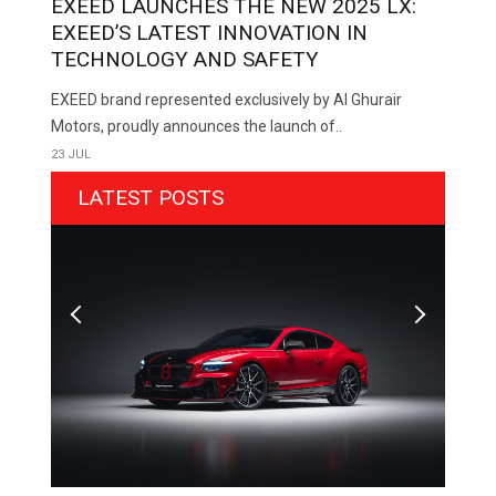
EXEED LAUNCHES THE NEW 2025 LX:
EXEED’S LATEST INNOVATION IN
TECHNOLOGY AND SAFETY
EXEED brand represented exclusively by Al Ghurair
Motors, proudly announces the launch of..
23 JUL
LATEST POSTS