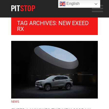
English
TAG ARCHIVES: NEW EXEED
RX
NEWS