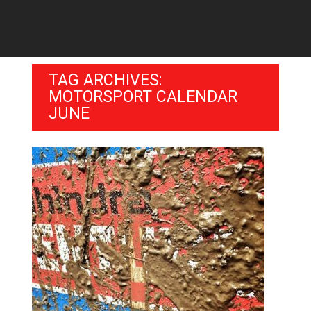
TAG ARCHIVES:
MOTORSPORT CALENDAR
JUNE