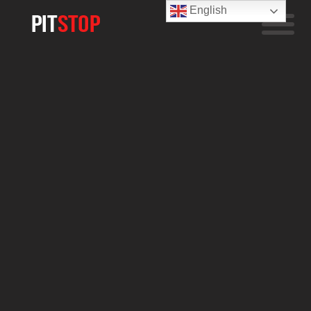
English