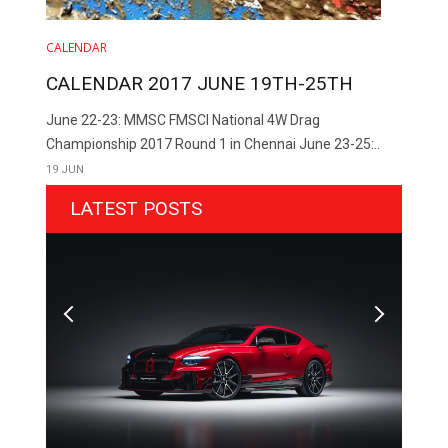
CALENDAR
CALENDAR 2017 JUNE 19TH-25TH
June 22-23: MMSC FMSCI National 4W Drag
Championship 2017 Round 1 in Chennai June 23-25:..
19 JUN
LATEST POSTS