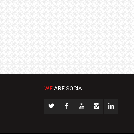
₹1.78 CRORE
NEWS
WE
ARE SOCIAL