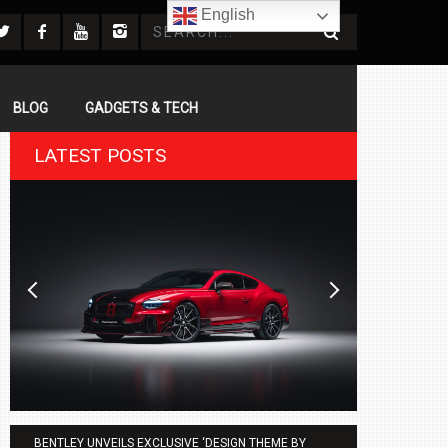
English
BLOG
GADGETS & TECH
LATEST POSTS
BENTLEY UNVEILS EXCLUSIVE ‘DESIGN THEME BY
AGMC BMW 