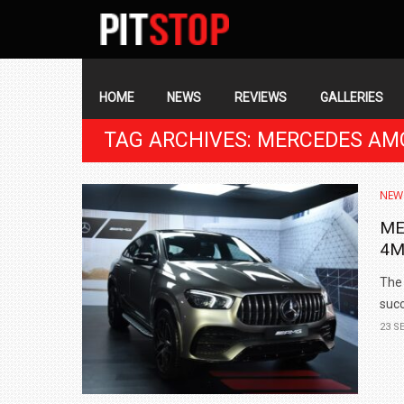
SECONDARY
NAVIGATION
PRIMARY
NAVIGATION
HOME
NEWS
REVIEWS
GALLERIES
TAG ARCHIVES: MERCEDES AM
NEW
ME
4M
The 
succ
23 S
BMW LAUNCHES NEW X6 M60I XDRIVE 