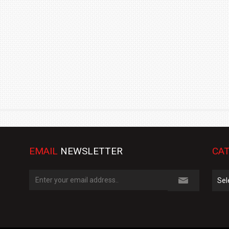
TRACK DAY, PREVIEWS NEW 9X FLAGSHIP SUV
NEWS
2 JUL
2 JUL
EMAIL
NEWSLETTER
CAT
Cate