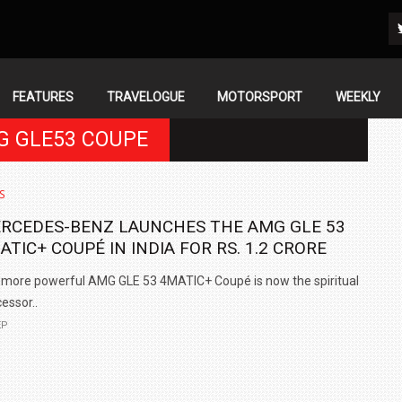
FEATURES
TRAVELOGUE
MOTORSPORT
WEEKLY
G GLE53 COUPE
S
RCEDES-BENZ LAUNCHES THE AMG GLE 53
ATIC+ COUPÉ IN INDIA FOR RS. 1.2 CRORE
more powerful AMG GLE 53 4MATIC+ Coupé is now the spiritual
essor..
EP
IN INDIA AT
ZEEKR CELEBRATES FIVE YEARS WITH YAS MARINA