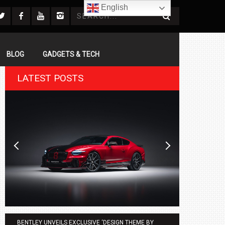
English
BLOG
GADGETS & TECH
LATEST POSTS
BENTLEY UNVEILS EXCLUSIVE ‘DESIGN THEME BY
AGMC BMW 