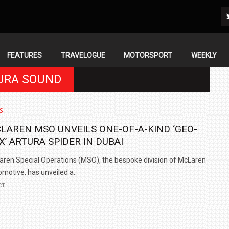
FEATURES
TRAVELOGUE
MOTORSPORT
WEEKLY
TURA SOUND
S
LAREN MSO UNVEILS ONE-OF-A-KIND ‘GEO-
X’ ARTURA SPIDER IN DUBAI
ren Special Operations (MSO), the bespoke division of McLaren
motive, has unveiled a..
CT
IN INDIA AT
ZEEKR CELEBRATES FIVE YEARS WITH YAS MARINA