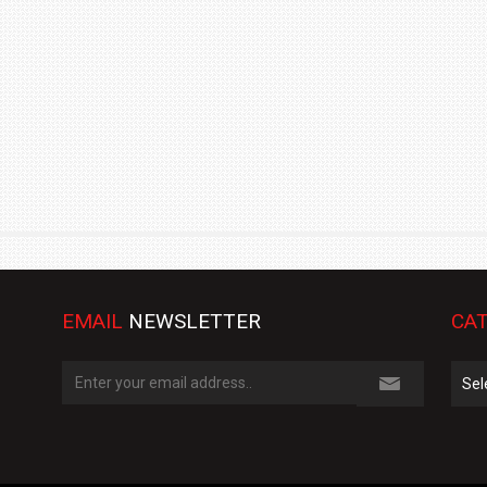
TRACK DAY, PREVIEWS NEW 9X FLAGSHIP SUV
NEWS
2 JUL
2 JUL
EMAIL
NEWSLETTER
CAT
Cate