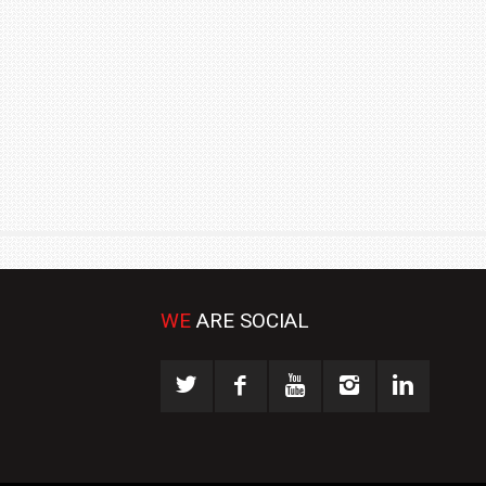
₹1.78 CRORE
NEWS
WE
ARE SOCIAL