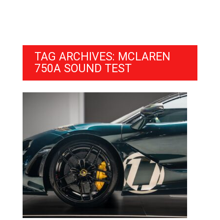
TAG ARCHIVES: MCLAREN
750A SOUND TEST