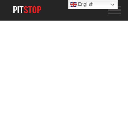
English