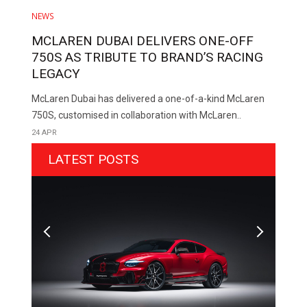
NEWS
MCLAREN DUBAI DELIVERS ONE-OFF
750S AS TRIBUTE TO BRAND’S RACING
LEGACY
McLaren Dubai has delivered a one-of-a-kind McLaren
750S, customised in collaboration with McLaren..
24 APR
LATEST POSTS