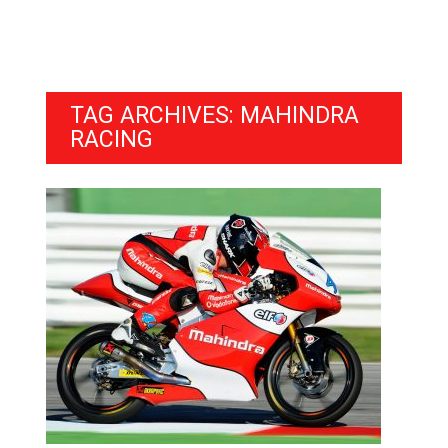
TAG ARCHIVES: MAHINDRA
RACING