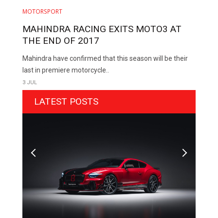
MOTORSPORT
MAHINDRA RACING EXITS MOTO3 AT
THE END OF 2017
Mahindra have confirmed that this season will be their
last in premiere motorcycle..
3 JUL
LATEST POSTS