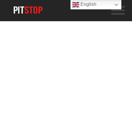
English