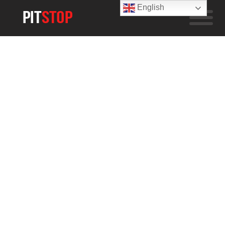
English