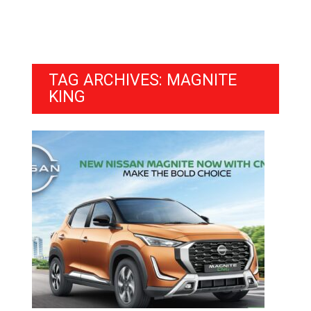
TAG ARCHIVES: MAGNITE
KING