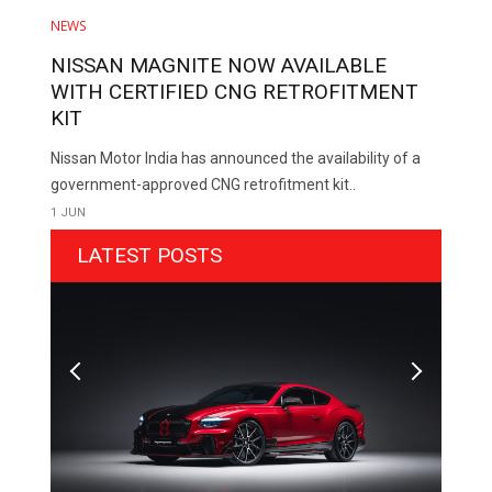
NEWS
NISSAN MAGNITE NOW AVAILABLE
WITH CERTIFIED CNG RETROFITMENT
KIT
Nissan Motor India has announced the availability of a
government-approved CNG retrofitment kit..
1 JUN
LATEST POSTS