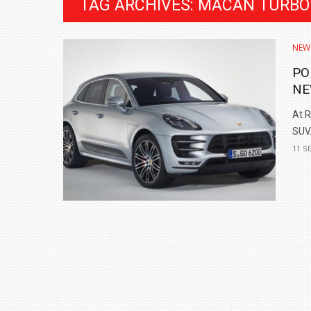
TAG ARCHIVES: MACAN TURBO
NEW
PO
NE
At R
SUV.
11 S
BMW LAUNCHES NEW X6 M60I XDRIVE 
₹1.78 CRORE
NEWS