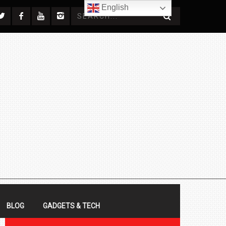
English
BLOG
GADGETS & TECH