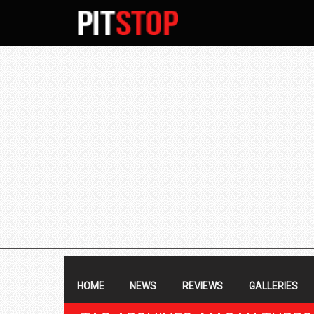
SECONDARY
NAVIGATION
PRIMARY
NAVIGATION
HOME
NEWS
REVIEWS
GALLERIES