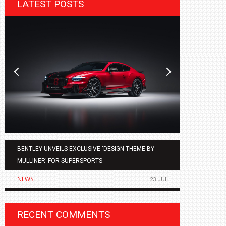
LATEST POSTS
BENTLEY UNVEILS EXCLUSIVE ‘DESIGN THEME BY
AGMC BMW 
MULLINER’ FOR SUPERSPORTS
OF THE ALL
NEWS
NEWS
23 JUL
RECENT COMMENTS