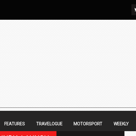
FEATURES
TRAVELOGUE
MOTORSPORT
WEEKLY