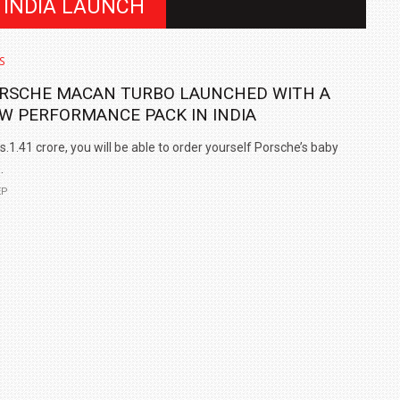
 INDIA LAUNCH
S
RSCHE MACAN TURBO LAUNCHED WITH A
W PERFORMANCE PACK IN INDIA
s.1.41 crore, you will be able to order yourself Porsche’s baby
.
EP
IN INDIA AT
ZEEKR CELEBRATES FIVE YEARS WITH YAS MARINA
TRACK DAY, PREVIEWS NEW 9X FLAGSHIP SUV
NEWS
2 JUL
2 JUL