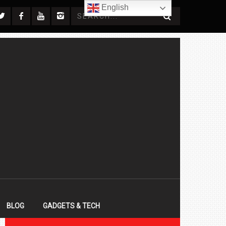
English
BLOG
GADGETS & TECH