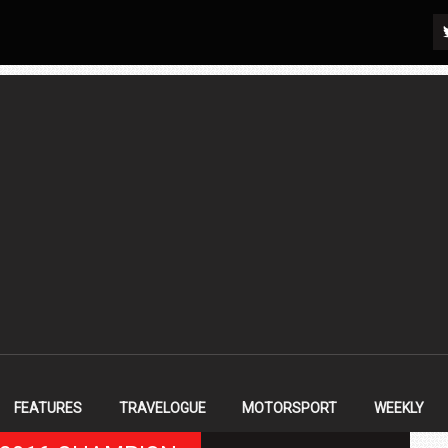
FEATURES
TRAVELOGUE
MOTORSPORT
WEEKLY