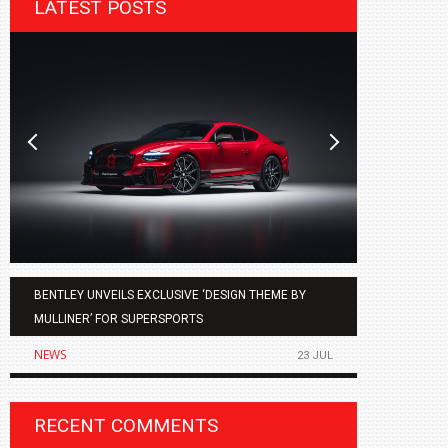
LATEST POSTS
BENTLEY UNVEILS EXCLUSIVE ‘DESIGN THEME BY
AGMC BMW 
MULLINER’ FOR SUPERSPORTS
OF THE ALL
NEWS
NEWS
23 JUL
RECENT COMMENTS