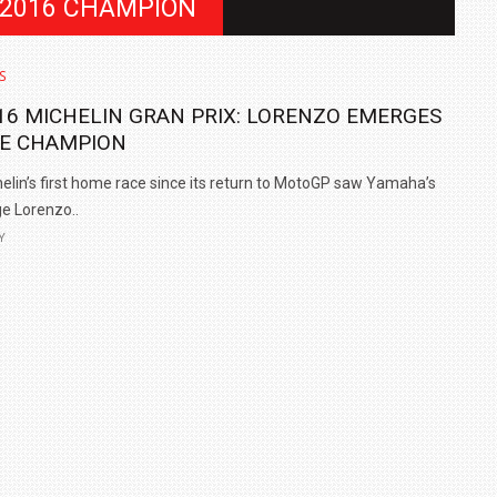
 2016 CHAMPION
S
16 MICHELIN GRAN PRIX: LORENZO EMERGES
E CHAMPION
elin’s first home race since its return to MotoGP saw Yamaha’s
e Lorenzo..
Y
IN INDIA AT
ZEEKR CELEBRATES FIVE YEARS WITH YAS MARINA
TRACK DAY, PREVIEWS NEW 9X FLAGSHIP SUV
NEWS
2 JUL
2 JUL