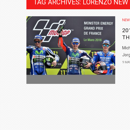
TAG ARCHIVES: LORENZO NEW
NEW
20
TH
Mich
Jorg
9 MA
BMW LAUNCHES NEW X6 M60I XDRIVE 
₹1.78 CRORE
NEWS