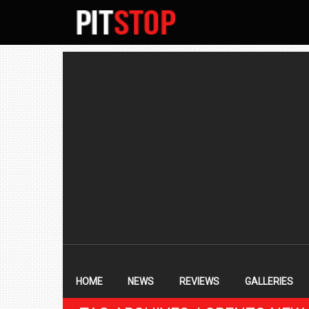
SECONDARY
NAVIGATION
PRIMARY
NAVIGATION
HOME
NEWS
REVIEWS
GALLERIES