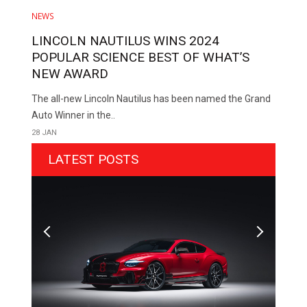
NEWS
LINCOLN NAUTILUS WINS 2024
POPULAR SCIENCE BEST OF WHAT’S
NEW AWARD
The all-new Lincoln Nautilus has been named the Grand
Auto Winner in the..
28 JAN
LATEST POSTS