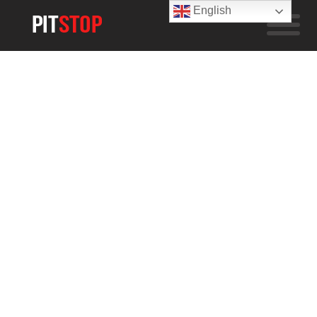
English