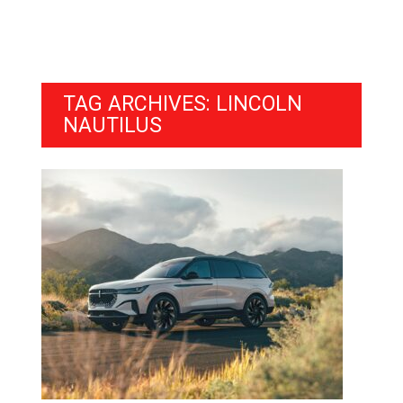
TAG ARCHIVES: LINCOLN
NAUTILUS