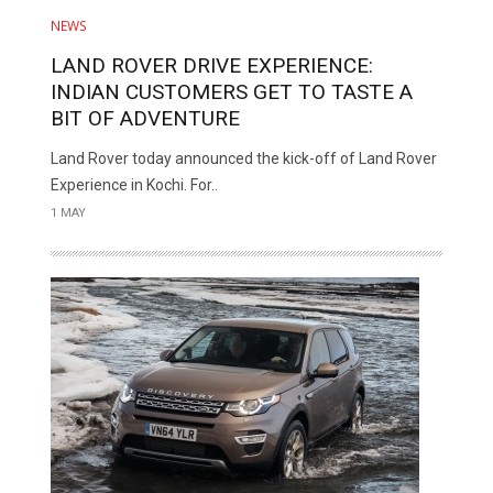
NEWS
LAND ROVER DRIVE EXPERIENCE:
INDIAN CUSTOMERS GET TO TASTE A
BIT OF ADVENTURE
Land Rover today announced the kick-off of Land Rover
Experience in Kochi. For..
1 MAY