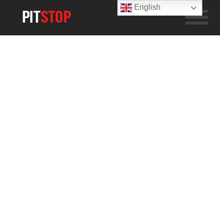
English