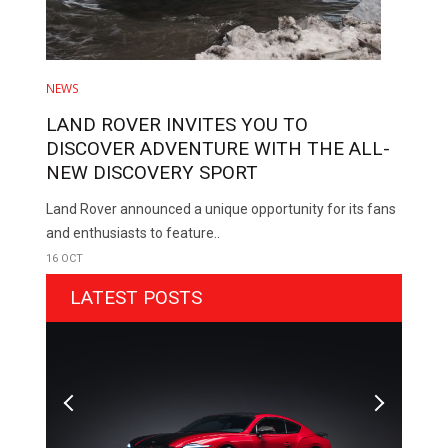
NEWS
LAND ROVER INVITES YOU TO
DISCOVER ADVENTURE WITH THE ALL-
NEW DISCOVERY SPORT
Land Rover announced a unique opportunity for its fans
and enthusiasts to feature..
16 OCT
LATEST POSTS