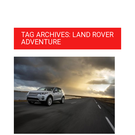
TAG ARCHIVES: LAND ROVER
ADVENTURE