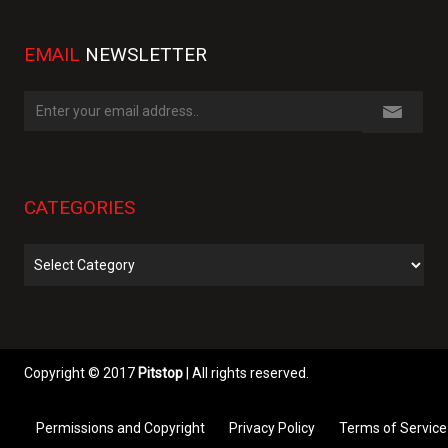
EMAIL
NEWSLETTER
CATEGORIES
Categories
Copyright © 2017
Pitstop
| All rights reserved.
Permissions and Copyright
Privacy Policy
Terms of Service