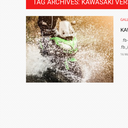
TAG ARCHIVES: KAWASAKI VE
GALL
KA
.fb-
.fb_
16 M
BMW LAUNCHES NEW X6 M60I XDRIVE 
₹1.78 CRORE
NEWS