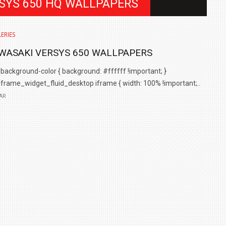
RSYS 650 HQ WALLPAPERS
ERIES
WASAKI VERSYS 650 WALLPAPERS
background-color { background: #ffffff !important; }
iframe_widget_fluid_desktop iframe { width: 100% !important;..
AR
IN INDIA AT
ZEEKR CELEBRATES FIVE YEARS WITH YAS MARINA
TRACK DAY, PREVIEWS NEW 9X FLAGSHIP SUV
NEWS
2 JUL
2 JUL