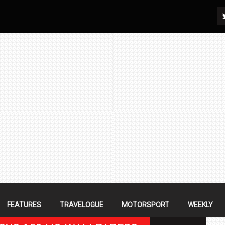
FEATURES
TRAVELOGUE
MOTORSPORT
WEEKLY