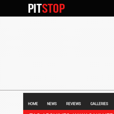
SECONDARY
NAVIGATION
PRIMARY
NAVIGATION
HOME
NEWS
REVIEWS
GALLERIES