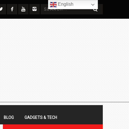
English
BLOG
GADGETS & TECH