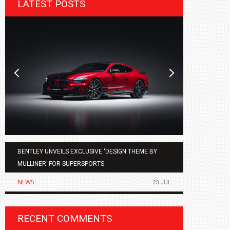
LATEST POSTS
BENTLEY UNVEILS EXCLUSIVE ‘DESIGN THEME BY
AGMC BMW 
MULLINER’ FOR SUPERSPORTS
OF THE ALL
NEWS
NEWS
23 JUL
RECENT COMMENTS