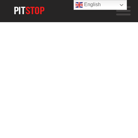
English