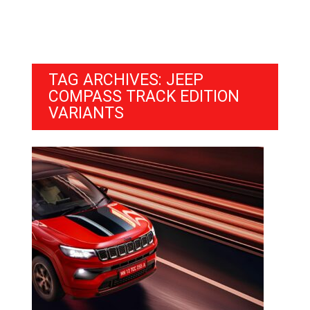
TAG ARCHIVES: JEEP
COMPASS TRACK EDITION
VARIANTS