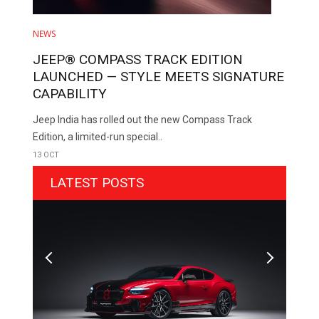
NEWS
JEEP® COMPASS TRACK EDITION
LAUNCHED — STYLE MEETS SIGNATURE
CAPABILITY
Jeep India has rolled out the new Compass Track
Edition, a limited-run special..
13 OCT
LATEST POSTS