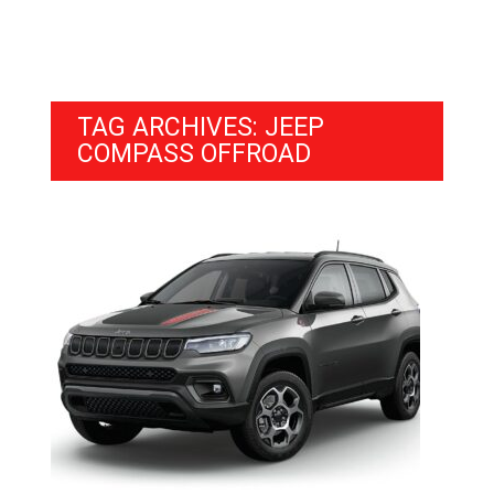
TAG ARCHIVES: JEEP
COMPASS OFFROAD