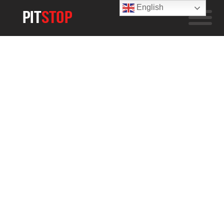
English