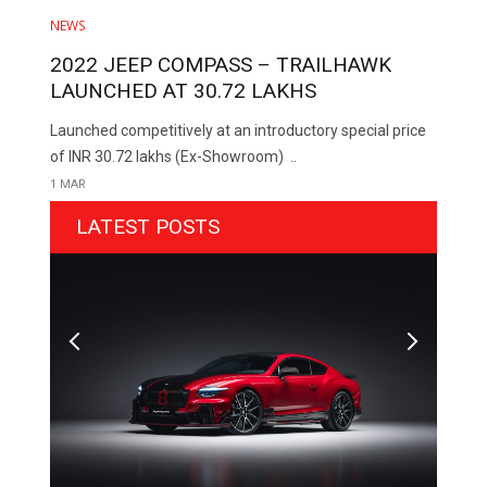
NEWS
2022 JEEP COMPASS – TRAILHAWK
LAUNCHED AT ₹30.72 LAKHS
Launched competitively at an introductory special price
of INR 30.72 lakhs (Ex-Showroom) ..
1 MAR
LATEST POSTS