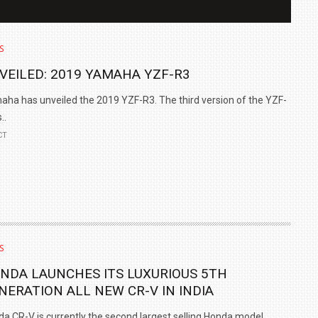
S
VEILED: 2019 YAMAHA YZF-R3
ha has unveiled the 2019 YZF-R3. The third version of the YZF-
..
CT
IN INDIA AT
ZEEKR CELEBRATES FIVE YEARS WITH YAS MARINA
TRACK DAY, PREVIEWS NEW 9X FLAGSHIP SUV
S
NEWS
2 JUL
2 JUL
NDA LAUNCHES ITS LUXURIOUS 5TH
NERATION ALL NEW CR-V IN INDIA
a CR-V is currently the second largest selling Honda model