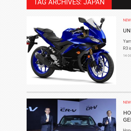
TAG ARCHIVES: JAPAN
NEW
UN
Yama
R3 is
14 O
BMW LAUNCHES NEW X6 M60I XDRIVE 
₹1.78 CRORE
NEW
NEWS
HO
GE
Hond