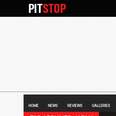
SECONDARY
NAVIGATION
PRIMARY
NAVIGATION
HOME
NEWS
REVIEWS
GALLERIES