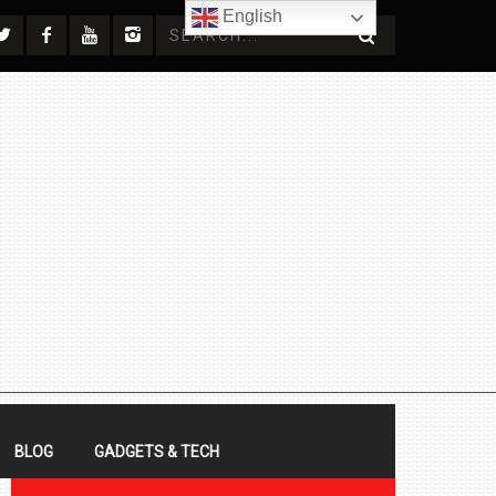
English
BLOG
GADGETS & TECH