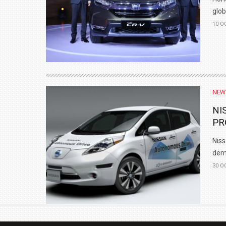
glob
10 O
NEW
NI
PR
Niss
demo
30 O