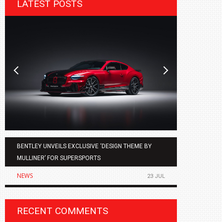
LATEST POSTS
BENTLEY UNVEILS EXCLUSIVE ‘DESIGN THEME BY
AGMC BMW 
MULLINER’ FOR SUPERSPORTS
OF THE ALL
NEWS
NEWS
23 JUL
RECENT COMMENTS