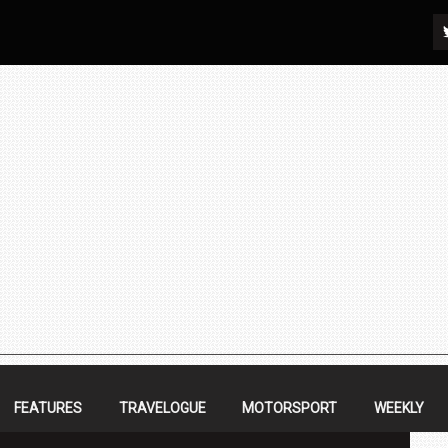
FEATURES
TRAVELOGUE
MOTORSPORT
WEEKLY