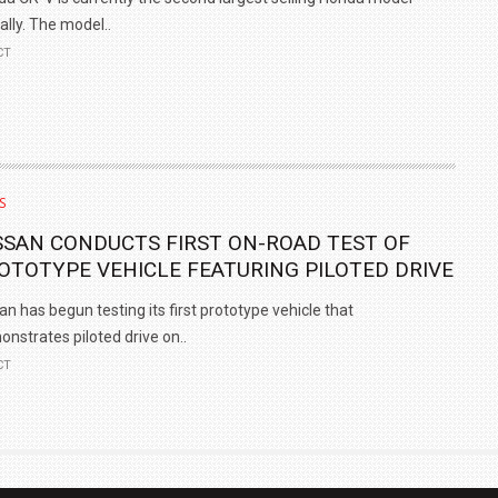
ally. The model..
CT
S
SSAN CONDUCTS FIRST ON-ROAD TEST OF
OTOTYPE VEHICLE FEATURING PILOTED DRIVE
an has begun testing its first prototype vehicle that
nstrates piloted drive on..
CT