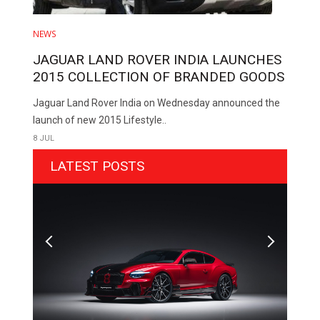
NEWS
JAGUAR LAND ROVER INDIA LAUNCHES
2015 COLLECTION OF BRANDED GOODS
Jaguar Land Rover India on Wednesday announced the
launch of new 2015 Lifestyle..
8 JUL
LATEST POSTS