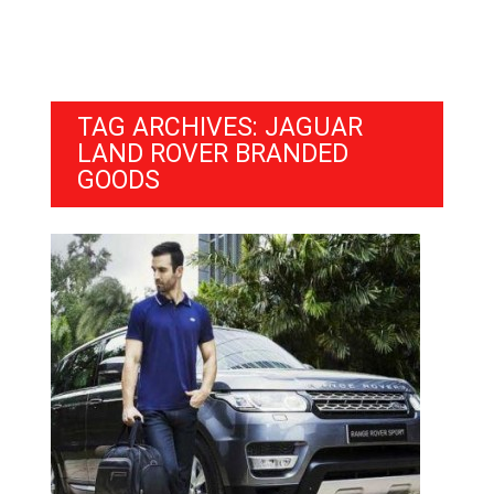
TAG ARCHIVES: JAGUAR
LAND ROVER BRANDED
GOODS