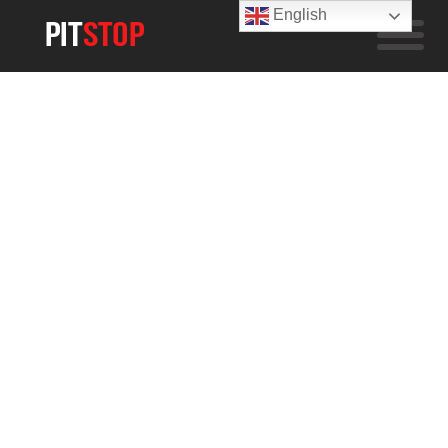
English