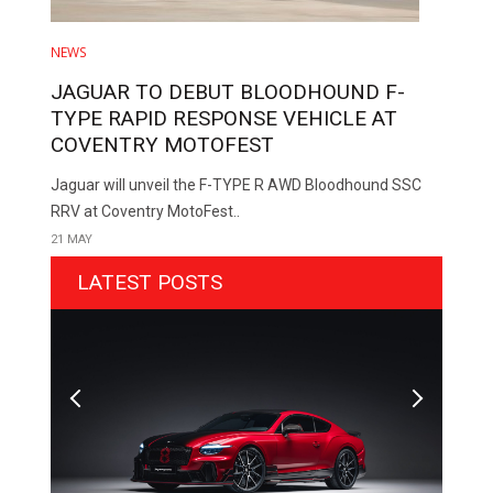
NEWS
JAGUAR TO DEBUT BLOODHOUND F-
TYPE RAPID RESPONSE VEHICLE AT
COVENTRY MOTOFEST
Jaguar will unveil the F-TYPE R AWD Bloodhound SSC
RRV at Coventry MotoFest..
21 MAY
LATEST POSTS