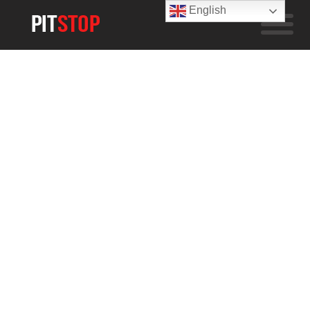
English