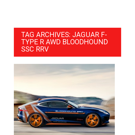
TAG ARCHIVES: JAGUAR F-
TYPE R AWD BLOODHOUND
SSC RRV