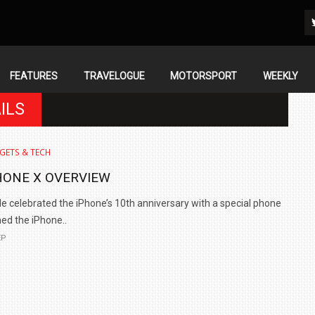
FEATURES
TRAVELOGUE
MOTORSPORT
WEEKLY
ILS
GETS & TECH
HONE X OVERVIEW
e celebrated the iPhone’s 10th anniversary with a special phone
d the iPhone..
EP
IN INDIA AT
ZEEKR CELEBRATES FIVE YEARS WITH YAS MARINA