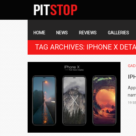
SECONDARY
NAVIGATION
PRIMARY
NAVIGATION
HOME
NEWS
REVIEWS
GALLERIES
TAG ARCHIVES: IPHONE X DETA
GAD
IP
Appl
name
19 S
BMW LAUNCHES NEW X6 M60I XDRIVE 