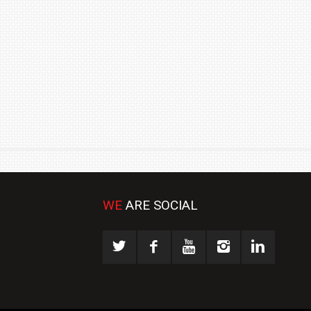
₹1.78 CRORE
NEWS
WE
ARE SOCIAL