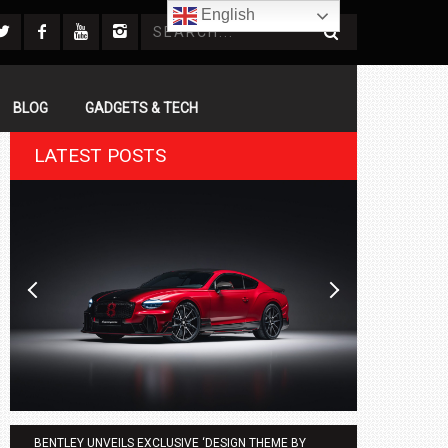
English
BLOG
GADGETS & TECH
LATEST POSTS
BENTLEY UNVEILS EXCLUSIVE ‘DESIGN THEME BY
AGMC BMW 