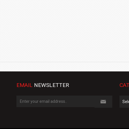
TRACK DAY, PREVIEWS NEW 9X FLAGSHIP SUV
NEWS
2 JUL
2 JUL
EMAIL
NEWSLETTER
CAT
Cate