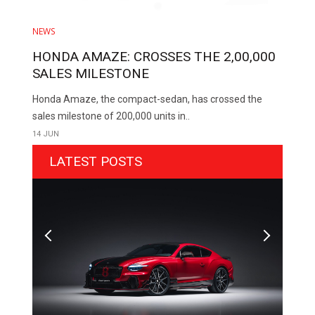
NEWS
HONDA AMAZE: CROSSES THE 2,00,000
SALES MILESTONE
Honda Amaze, the compact-sedan, has crossed the
sales milestone of 200,000 units in..
14 JUN
LATEST POSTS