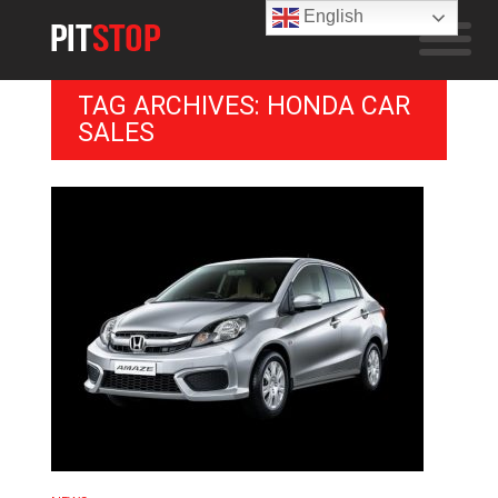
English
TAG ARCHIVES: HONDA CAR
SALES