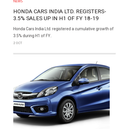
NEWS
HONDA CARS INDIA LTD. REGISTERS­­­­­­­­­­
3.5% SALES UP IN H1 OF FY 18-19
Honda Cars India Ltd. registered a cumulative growth of
3.5% during H1 of FY..
2 OCT