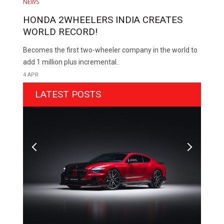
NEWS
HONDA 2WHEELERS INDIA CREATES
WORLD RECORD!
Becomes the first two-wheeler company in the world to
add 1 million plus incremental..
4 APR
LATEST POSTS