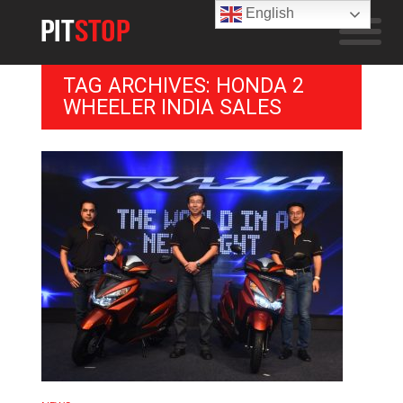
English
TAG ARCHIVES: HONDA 2
WHEELER INDIA SALES