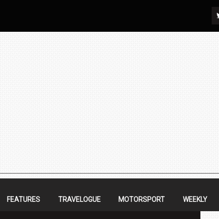
FEATURES
TRAVELOGUE
MOTORSPORT
WEEKLY