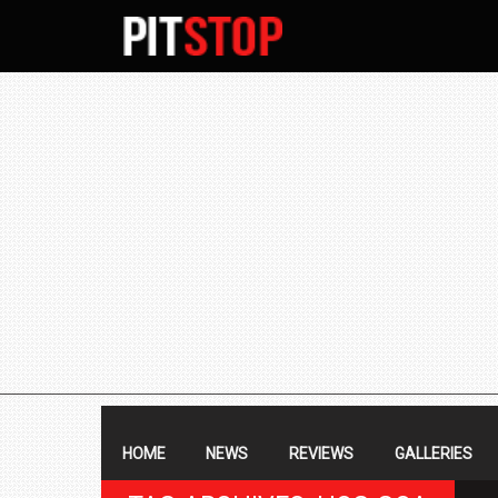
SECONDARY
NAVIGATION
PRIMARY
NAVIGATION
HOME
NEWS
REVIEWS
GALLERIES