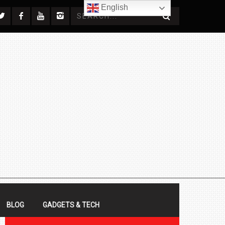
English
BLOG
GADGETS & TECH