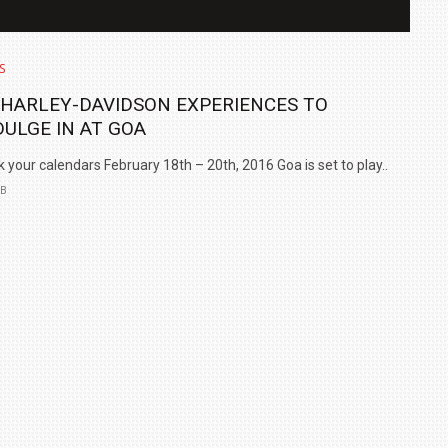
S
 HARLEY-DAVIDSON EXPERIENCES TO
DULGE IN AT GOA
 your calendars February 18th – 20th, 2016 Goa is set to play..
EB
IN INDIA AT
ZEEKR CELEBRATES FIVE YEARS WITH YAS MARINA
TRACK DAY, PREVIEWS NEW 9X FLAGSHIP SUV
NEWS
2 JUL
2 JUL