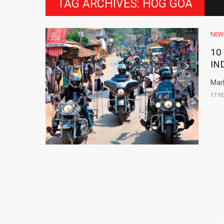
TAG ARCHIVES: HOG GOA
NEW
10
IN
Mark
17 F
BMW LAUNCHES NEW X6 M60I XDRIVE 
₹1.78 CRORE
NEWS