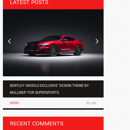
LATEST POSTS
BENTLEY UNVEILS EXCLUSIVE ‘DESIGN THEME BY
AGMC BMW 
MULLINER’ FOR SUPERSPORTS
OF THE ALL
NEWS
NEWS
23 JUL
RECENT COMMENTS