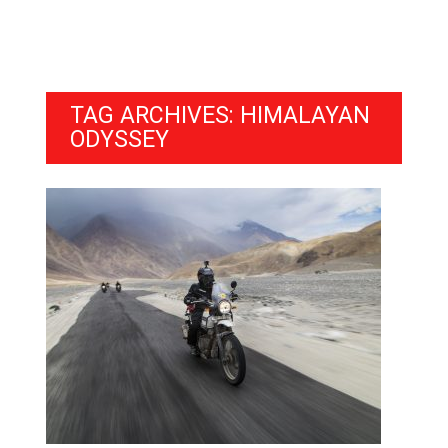
TAG ARCHIVES: HIMALAYAN
ODYSSEY