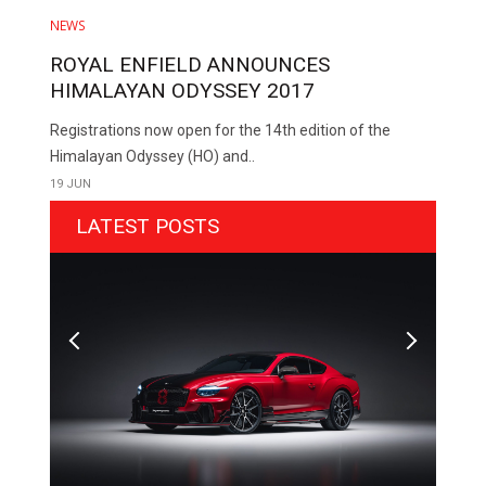
NEWS
ROYAL ENFIELD ANNOUNCES
HIMALAYAN ODYSSEY 2017
Registrations now open for the 14th edition of the
Himalayan Odyssey (HO) and..
19 JUN
LATEST POSTS