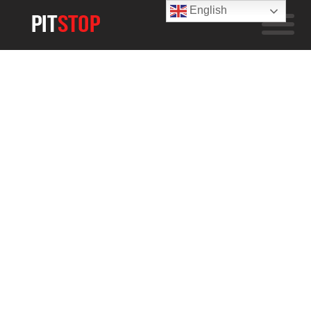
English