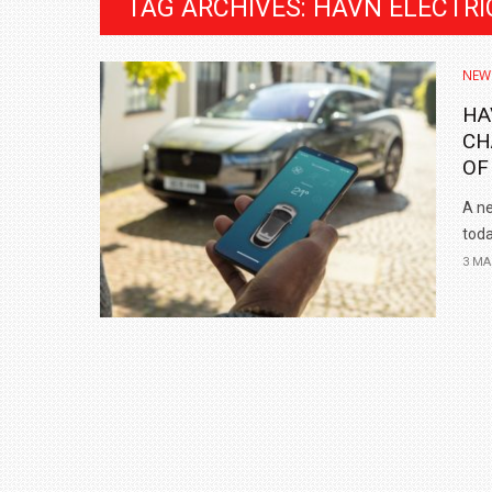
TAG ARCHIVES: HAVN ELECTRI
NEW
HA
CH
OF
A ne
toda
3 MA
BMW LAUNCHES NEW X6 M60I XDRIVE 
₹1.78 CRORE
NEWS