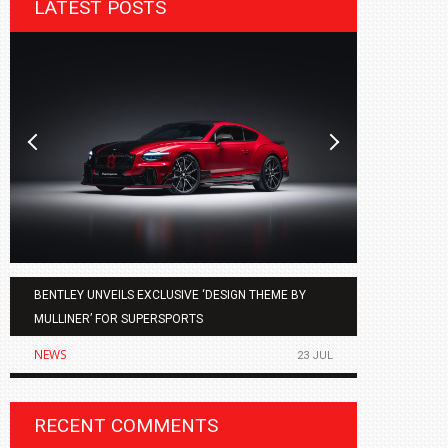
LATEST POSTS
BENTLEY UNVEILS EXCLUSIVE ‘DESIGN THEME BY
AGMC BMW 
MULLINER’ FOR SUPERSPORTS
OF THE ALL
NEWS
NEWS
23 JUL
RECENT COMMENTS