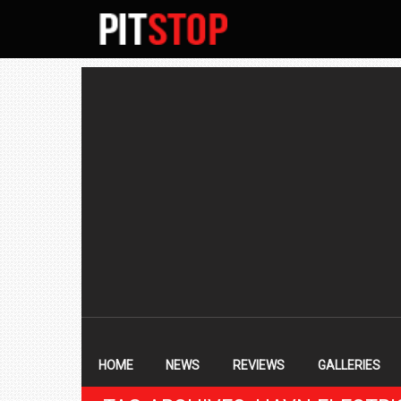
SECONDARY
NAVIGATION
PRIMARY
NAVIGATION
HOME
NEWS
REVIEWS
GALLERIES