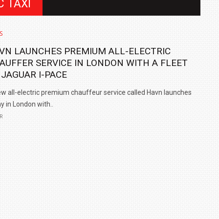
C TAXI
S
VN LAUNCHES PREMIUM ALL-ELECTRIC
AUFFER SERVICE IN LONDON WITH A FLEET
 JAGUAR I-PACE
w all-electric premium chauffeur service called Havn launches
y in London with..
R
IN INDIA AT
ZEEKR CELEBRATES FIVE YEARS WITH YAS MARINA
TRACK DAY, PREVIEWS NEW 9X FLAGSHIP SUV
NEWS
2 JUL
2 JUL