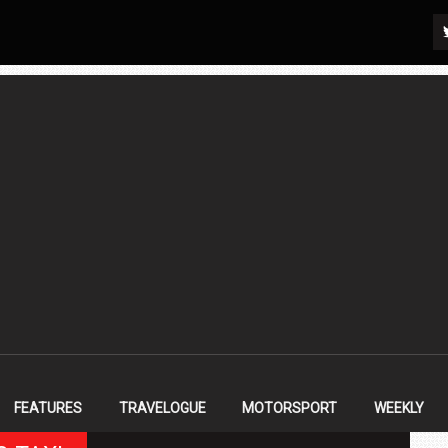
FEATURES
TRAVELOGUE
MOTORSPORT
WEEKLY