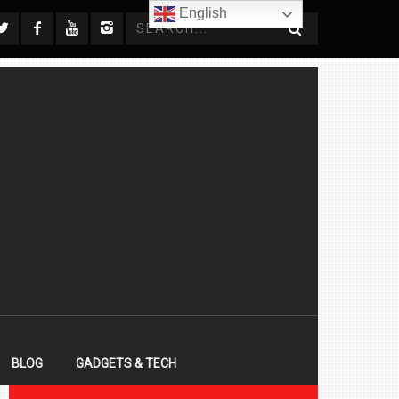
English
BLOG
GADGETS & TECH