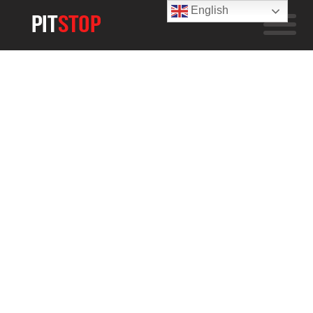
English