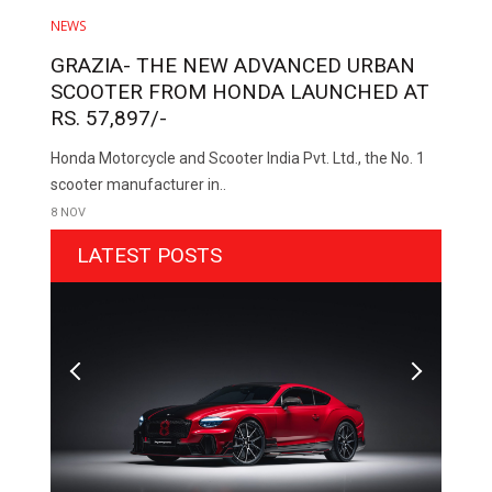
NEWS
GRAZIA- THE NEW ADVANCED URBAN
SCOOTER FROM HONDA LAUNCHED AT
RS. 57,897/-
Honda Motorcycle and Scooter India Pvt. Ltd., the No. 1
scooter manufacturer in..
8 NOV
LATEST POSTS