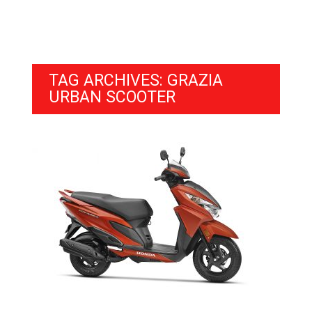
TAG ARCHIVES: GRAZIA
URBAN SCOOTER