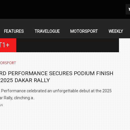
FEATURES
TRAVELOGUE
MOTORSPORT
WEEKLY
T1+
ORSPORT
RD PERFORMANCE SECURES PODIUM FINISH
 2025 DAKAR RALLY
 Performance celebrated an unforgettable debut at the 2025
r Rally, clinching a..
AN
IN INDIA AT
ZEEKR CELEBRATES FIVE YEARS WITH YAS MARINA