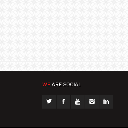
₹1.78 CRORE
NEWS
WE
ARE SOCIAL