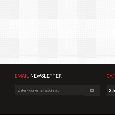
TRACK DAY, PREVIEWS NEW 9X FLAGSHIP SUV
NEWS
2 JUL
2 JUL
EMAIL
NEWSLETTER
CAT
Cate