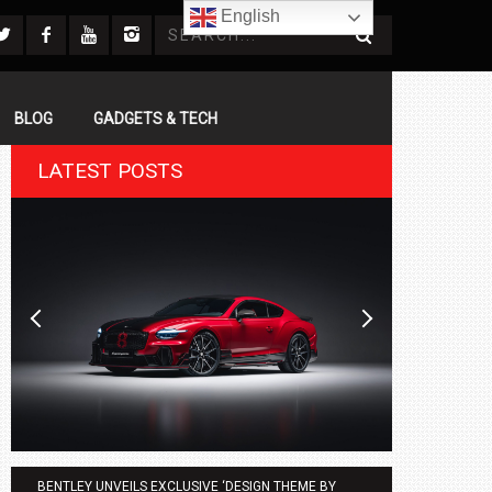
English
BLOG
GADGETS & TECH
LATEST POSTS
BENTLEY UNVEILS EXCLUSIVE ‘DESIGN THEME BY
AGMC BMW 