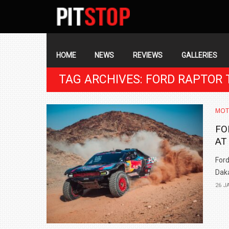
SECONDARY
NAVIGATION
PRIMARY
NAVIGATION
HOME
NEWS
REVIEWS
GALLERIES
TAG ARCHIVES: FORD RAPTOR 
MOT
FO
AT
Ford
Daka
26 J
BMW LAUNCHES NEW X6 M60I XDRIVE 