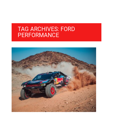
TAG ARCHIVES: FORD
PERFORMANCE