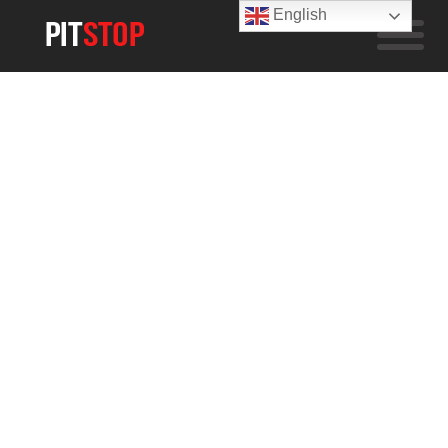
English