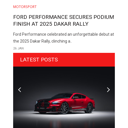
MOTORSPORT
FORD PERFORMANCE SECURES PODIUM
FINISH AT 2025 DAKAR RALLY
Ford Performance celebrated an unforgettable debut at
the 2025 Dakar Rally, clinching a..
26 JAN
LATEST POSTS