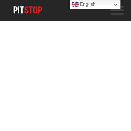
English