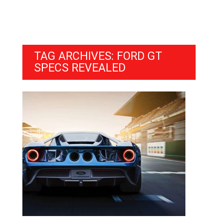
TAG ARCHIVES: FORD GT
SPECS REVEALED