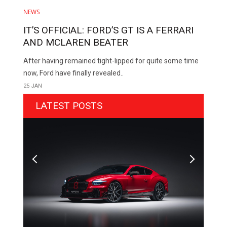
NEWS
IT’S OFFICIAL: FORD’S GT IS A FERRARI
AND MCLAREN BEATER
After having remained tight-lipped for quite some time
now, Ford have finally revealed..
25 JAN
LATEST POSTS