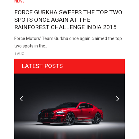
NEWS
FORCE GURKHA SWEEPS THE TOP TWO
SPOTS ONCE AGAIN AT THE
RAINFOREST CHALLENGE INDIA 2015
Force Motors’ Team Gurkha once again claimed the top
two spots in the..
1 AUG
LATEST POSTS