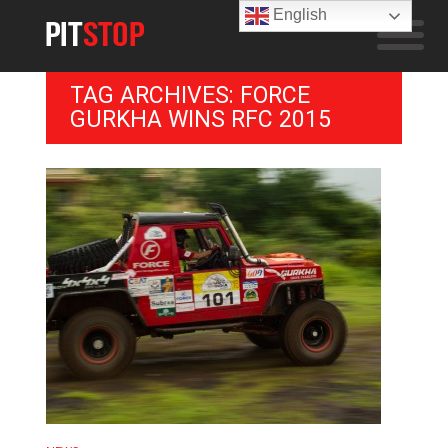
English
TAG ARCHIVES: FORCE
GURKHA WINS RFC 2015