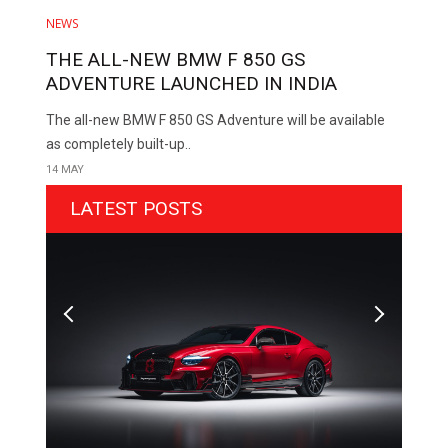
NEWS
THE ALL-NEW BMW F 850 GS
ADVENTURE LAUNCHED IN INDIA
The all-new BMW F 850 GS Adventure will be available
as completely built-up..
14 MAY
LATEST POSTS