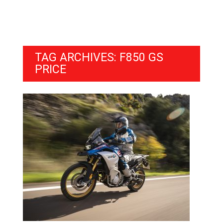
TAG ARCHIVES: F850 GS
PRICE