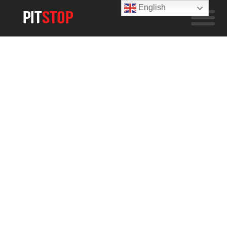
English