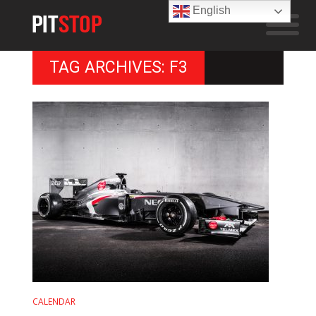
English
TAG ARCHIVES: F3
CALENDAR