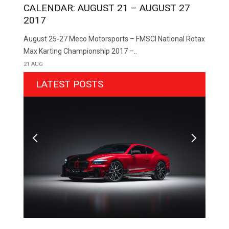
CALENDAR: AUGUST 21 – AUGUST 27
2017
August 25-27 Meco Motorsports – FMSCI National Rotax
Max Karting Championship 2017 –..
21 AUG
LATEST POSTS