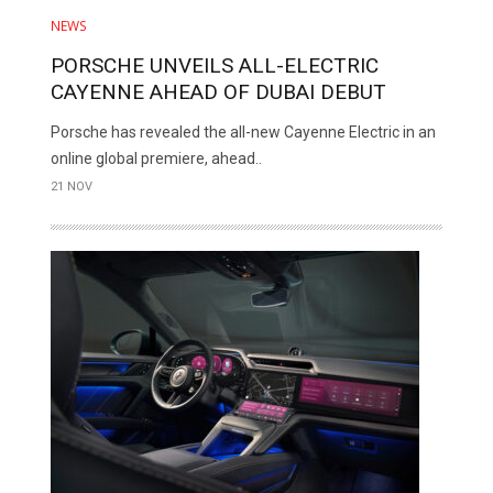
NEWS
PORSCHE UNVEILS ALL-ELECTRIC
CAYENNE AHEAD OF DUBAI DEBUT
Porsche has revealed the all-new Cayenne Electric in an
online global premiere, ahead..
21 NOV