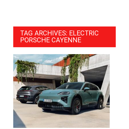
TAG ARCHIVES: ELECTRIC
PORSCHE CAYENNE