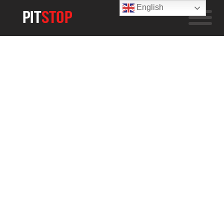
English