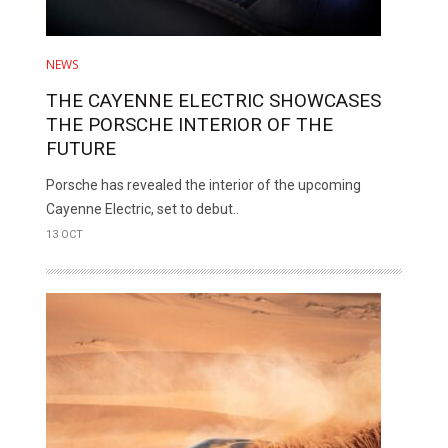
NEWS
THE CAYENNE ELECTRIC SHOWCASES
THE PORSCHE INTERIOR OF THE
FUTURE
Porsche has revealed the interior of the upcoming
Cayenne Electric, set to debut..
13 OCT