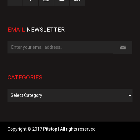
EMAIL
NEWSLETTER
CATEGORIES
Categories
Copyright © 2017
Pitstop
| All rights reserved.