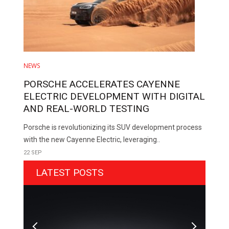
NEWS
PORSCHE ACCELERATES CAYENNE
ELECTRIC DEVELOPMENT WITH DIGITAL
AND REAL-WORLD TESTING
Porsche is revolutionizing its SUV development process
with the new Cayenne Electric, leveraging..
22 SEP
LATEST POSTS